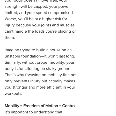
your body doesn’t move well, your 
strength will be capped, your power 
limited, and your speed compromised. 
Worse, you’ll be at a higher risk for 
injury because your joints and muscles 
can’t handle the loads you're placing on 
them.
Imagine trying to build a house on an 
unstable foundation—it won’t last long. 
Similarly, without proper mobility, your 
body is functioning on shaky ground. 
That’s why focusing on mobility first not 
only prevents injury but actually makes 
you stronger and more efficient in your 
workouts.
Mobility = Freedom of Motion + Control
It’s important to understand that 