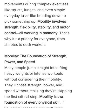
movements during complex exercises 
like squats, lunges, and even simple 
everyday tasks like bending down to 
pick something up. 
Mobility involves 
strength, flexibility, stability, and motor 
control—all working in harmony.
 That’s 
why it’s a priority for everyone, from 
athletes to desk workers.
Mobility: The Foundation of Strength, 
Power, and Speed
Many people jump straight into lifting 
heavy weights or intense workouts 
without considering their mobility. 
They’ll chase strength, power, and 
speed without realizing they’re skipping 
the first critical step. 
Mobility is the 
foundation of every physical skill.
 If 