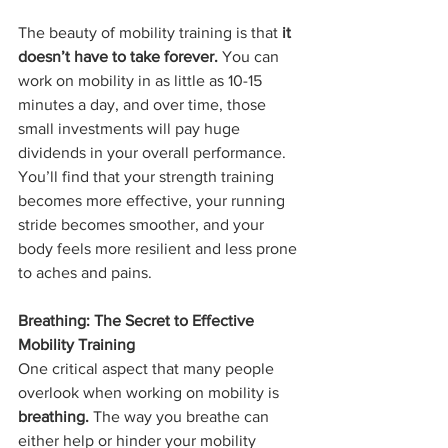
The beauty of mobility training is that 
it 
doesn’t have to take forever.
 You can 
work on mobility in as little as 10-15 
minutes a day, and over time, those 
small investments will pay huge 
dividends in your overall performance. 
You’ll find that your strength training 
becomes more effective, your running 
stride becomes smoother, and your 
body feels more resilient and less prone 
to aches and pains.
Breathing: The Secret to Effective 
Mobility Training
One critical aspect that many people 
overlook when working on mobility is 
breathing.
 The way you breathe can 
either help or hinder your mobility 