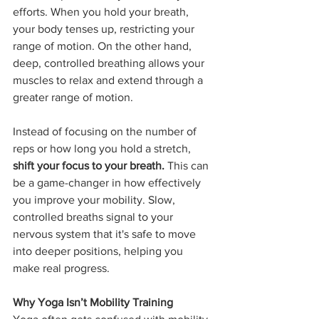
efforts. When you hold your breath, 
your body tenses up, restricting your 
range of motion. On the other hand, 
deep, controlled breathing allows your 
muscles to relax and extend through a 
greater range of motion.
Instead of focusing on the number of 
reps or how long you hold a stretch, 
shift your focus to your breath.
 This can 
be a game-changer in how effectively 
you improve your mobility. Slow, 
controlled breaths signal to your 
nervous system that it's safe to move 
into deeper positions, helping you 
make real progress.
Why Yoga Isn’t Mobility Training