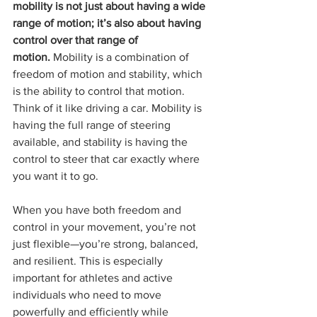
mobility is not just about having a wide 
range of motion; it’s also about having 
control over that range of 
motion.
 Mobility is a combination of 
freedom of motion and stability, which 
is the ability to control that motion. 
Think of it like driving a car. Mobility is 
having the full range of steering 
available, and stability is having the 
control to steer that car exactly where 
you want it to go.
When you have both freedom and 
control in your movement, you’re not 
just flexible—you’re strong, balanced, 
and resilient. This is especially 
important for athletes and active 
individuals who need to move 
powerfully and efficiently while 