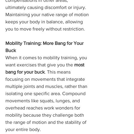
compensations in other areas, 
ultimately causing discomfort or injury. 
Maintaining your native range of motion 
keeps your body in balance, allowing 
you to move freely without restriction.
Mobility Training: More Bang for Your 
Buck
When it comes to mobility training, you 
want exercises that give you the 
most 
bang for your buck
. This means 
focusing on movements that integrate 
multiple joints and muscles, rather than 
isolating one specific area. Compound 
movements like squats, lunges, and 
overhead reaches work wonders for 
mobility because they challenge both 
the range of motion and the stability of 
your entire body.