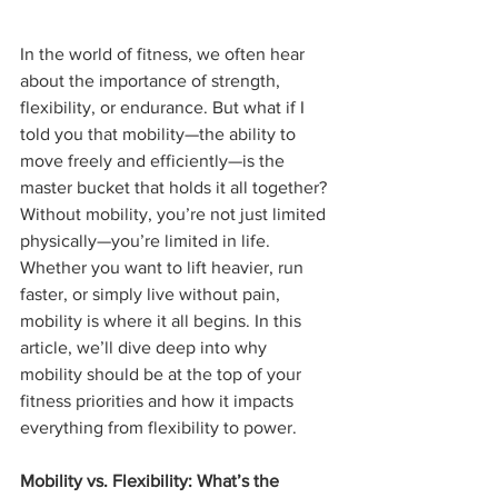
In the world of fitness, we often hear 
about the importance of strength, 
flexibility, or endurance. But what if I 
told you that mobility—the ability to 
move freely and efficiently—is the 
master bucket that holds it all together? 
Without mobility, you’re not just limited 
physically—you’re limited in life. 
Whether you want to lift heavier, run 
faster, or simply live without pain, 
mobility is where it all begins. In this 
article, we’ll dive deep into why 
mobility should be at the top of your 
fitness priorities and how it impacts 
everything from flexibility to power.
Mobility vs. Flexibility: What’s the 