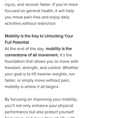
injury, and recover faster. If you’re more 
focused on general health, it will help 
you move pain-free and enjoy daily 
activities without restriction.
Mobility Is the Key to Unlocking Your 
Full Potential
At the end of the day, 
mobility is the 
cornerstone of all movement.
 It’s the 
foundation that allows you to move with 
freedom, strength, and control. Whether 
your goal is to lift heavier weights, run 
faster, or simply move without pain, 
mobility is where it all begins.
By focusing on improving your mobility, 
you’ll not only enhance your physical 
performance but also protect yourself 