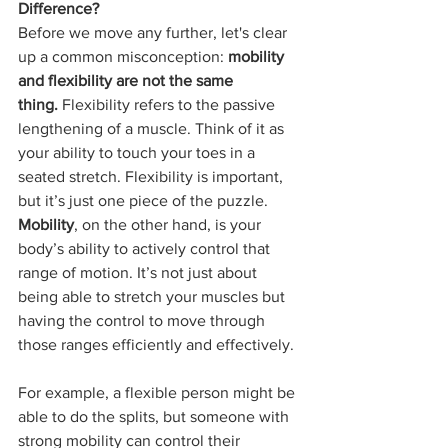
Difference?
Before we move any further, let's clear 
up a common misconception: 
mobility 
and flexibility are not the same 
thing.
 Flexibility refers to the passive 
lengthening of a muscle. Think of it as 
your ability to touch your toes in a 
seated stretch. Flexibility is important, 
but it’s just one piece of the puzzle. 
Mobility
, on the other hand, is your 
body’s ability to actively control that 
range of motion. It’s not just about 
being able to stretch your muscles but 
having the control to move through 
those ranges efficiently and effectively.
For example, a flexible person might be 
able to do the splits, but someone with 
strong mobility can control their 