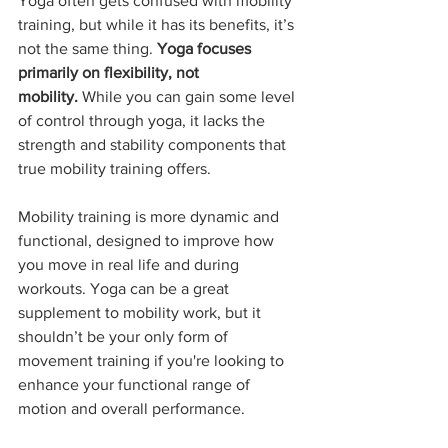
Yoga often gets confused with mobility 
training, but while it has its benefits, it’s 
not the same thing. 
Yoga focuses 
primarily on flexibility, not 
mobility.
 While you can gain some level 
of control through yoga, it lacks the 
strength and stability components that 
true mobility training offers.
Mobility training is more dynamic and 
functional, designed to improve how 
you move in real life and during 
workouts. Yoga can be a great 
supplement to mobility work, but it 
shouldn’t be your only form of 
movement training if you're looking to 
enhance your functional range of 
motion and overall performance.