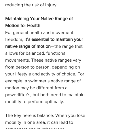
reducing the risk of injury.
Maintaining Your Native Range of 
Motion for Health
For general health and movement 
freedom, 
it’s essential to maintain your 
native range of motion
—the range that 
allows for balanced, functional 
movements. These native ranges vary 
from person to person, depending on 
your lifestyle and activity of choice. For 
example, a swimmer’s native range of 
motion may be different from a 
powerlifter’s, but both need to maintain 
mobility to perform optimally.
The key here is balance. When you lose 
mobility in one area, it can lead to 