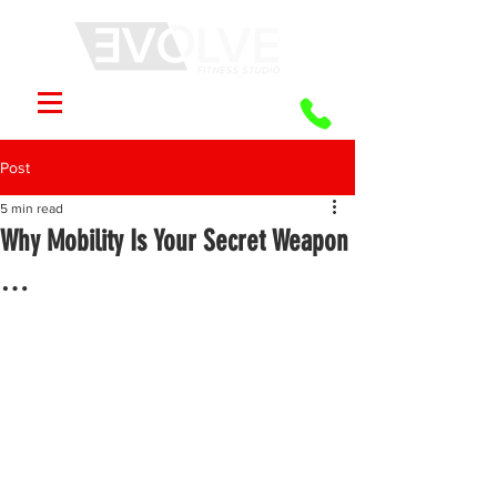
Post
5 min read
Why Mobility Is Your Secret Weapon
…