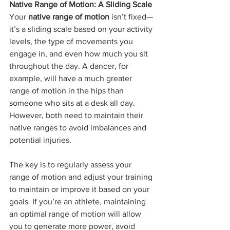
Native Range of Motion: A Sliding Scale
Your 
native range of motion
 isn’t fixed—
it’s a sliding scale based on your activity 
levels, the type of movements you 
engage in, and even how much you sit 
throughout the day. A dancer, for 
example, will have a much greater 
range of motion in the hips than 
someone who sits at a desk all day. 
However, both need to maintain their 
native ranges to avoid imbalances and 
potential injuries.
The key is to regularly assess your 
range of motion and adjust your training 
to maintain or improve it based on your 
goals. If you’re an athlete, maintaining 
an optimal range of motion will allow 
you to generate more power, avoid 