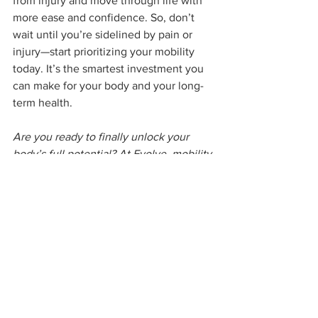
from injury and move through life with 
more ease and confidence. So, don’t 
wait until you’re sidelined by pain or 
injury—start prioritizing your mobility 
today. It’s the smartest investment you 
can make for your body and your long-
term health.
Are you ready to finally unlock your 
body’s full potential? At Evolve, mobility 
isn’t just an afterthought—it’s a 
foundational piece of your fitness 
journey. Whether you're aiming to 
improve flexibility, stability, or overall 
strength, we’ll create a tailored program 
that helps you move freely and 
confidently. Our expert coaches focus 
on your unique needs, guiding you 
through personalized exercises that 