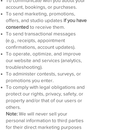
To communicate with you about your
account, bookings, or purchases.
To send marketing, promotions,
offers, and studio updates
if you have
consented
to receive them.
To send transactional messages
(e.g., receipts, appointment
confirmations, account updates).
To operate, optimize, and improve
our website and services (analytics,
troubleshooting).
To administer contests, surveys, or
promotions you enter.
To comply with legal obligations and
protect our rights, privacy, safety, or
property and/or that of our users or
others.
Note:
We will never sell your
personal information to third parties
for their direct marketing purposes