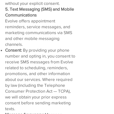
without your explicit consent.
5. Text Messaging (SMS) and Mobile
Communications
Evolve offers appointment
reminders, service messages, and
marketing communications via SMS
and other mobile messaging
channels.
Consent:
By providing your phone
number and opting in, you consent to
receive SMS messages from Evolve
related to scheduling, reminders,
promotions, and other information
about our services. Where required
by law (including the Telephone
Consumer Protection Act — TCPA),
we will obtain your prior express
consent before sending marketing
texts.