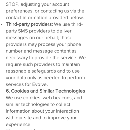
STOP
, adjusting your account
preferences, or contacting us via the
contact information provided below.
Third-party providers:
We use third-
party SMS providers to deliver
messages on our behalf; those
providers may process your phone
number and message content as
necessary to provide the service. We
require such providers to maintain
reasonable safeguards and to use
your data only as needed to perform
services for Evolve.
6. Cookies and Similar Technologies
We use cookies, web beacons, and
similar technologies to collect
information about your interaction
with our site and to improve your
experience.