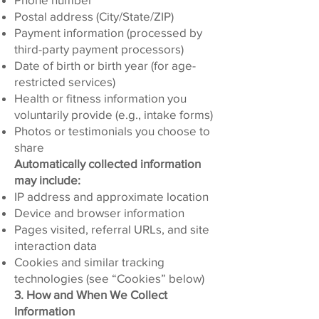
Postal address (City/State/ZIP)
Payment information (processed by
third-party payment processors)
Date of birth or birth year (for age-
restricted services)
Health or fitness information you
voluntarily provide (e.g., intake forms)
Photos or testimonials you choose to
share
Automatically collected information
may include:
IP address and approximate location
Device and browser information
Pages visited, referral URLs, and site
interaction data
Cookies and similar tracking
technologies (see “Cookies” below)
3. How and When We Collect
Information