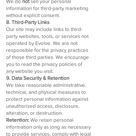
We do
not
sell your personal
information for third-party marketing
without explicit consent.
8. Third-Party Links
Our site may include links to third-
party websites, tools, or services not
operated by Evolve. We are not
responsible for the privacy practices
of those third parties. We encourage
you to read the privacy policies of
any website you visit.
9. Data Security & Retention
We take reasonable administrative,
technical, and physical measures to
protect personal information against
unauthorized access, disclosure,
alteration, or destruction.
Retention:
We retain personal
information only as long as necessary
to provide services, comply with legal