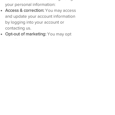
your personal information:
Access & correction:
You may access
and update your account information
by logging into your account or
contacting us.
Opt-out of marketing:
You may opt
out of marketing emails by using the
unsubscribe link in any marketing
email or by contacting us. You may
opt out of SMS marketing by replying
STOP to an SMS message.
Delete or restrict:
You may request
deletion or restriction of processing
where applicable. We may retain
certain information for
recordkeeping or legal purposes.
To make requests:
Please contact us
using the information below. We may
require verification to fulfill requests