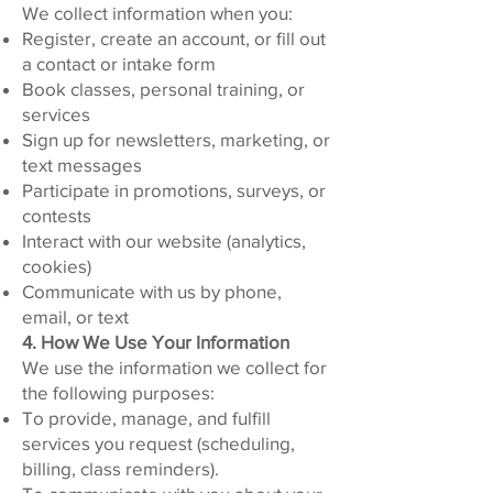
We collect information when you:
Register, create an account, or fill out
a contact or intake form
Book classes, personal training, or
services
Sign up for newsletters, marketing, or
text messages
Participate in promotions, surveys, or
contests
Interact with our website (analytics,
cookies)
Communicate with us by phone,
email, or text
4. How We Use Your Information
We use the information we collect for
the following purposes:
To provide, manage, and fulfill
services you request (scheduling,
billing, class reminders).