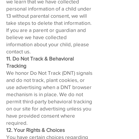
we learn that we have collected
personal information of a child under
13 without parental consent, we will
take steps to delete that information.
If you are a parent or guardian and
believe we have collected
information about your child, please
contact us.
11. Do Not Track & Behavioral
Tracking
We honor Do Not Track (DNT) signals
and do not track, plant cookies, or
use advertising when a DNT browser
mechanism is in place. We do not
permit third-party behavioral tracking
on our site for advertising unless you
have provided consent where
required.
12. Your Rights & Choices
You have certain choices regarding