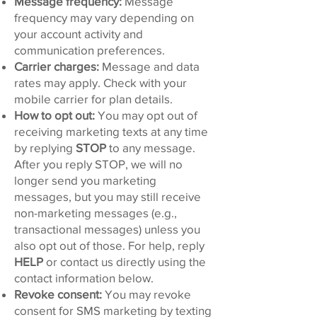
Message frequency:
Message
frequency may vary depending on
your account activity and
communication preferences.
Carrier charges:
Message and data
rates may apply. Check with your
mobile carrier for plan details.
How to opt out:
You may opt out of
receiving marketing texts at any time
by replying
STOP
to any message.
After you reply STOP, we will no
longer send you marketing
messages, but you may still receive
non-marketing messages (e.g.,
transactional messages) unless you
also opt out of those. For help, reply
HELP
or contact us directly using the
contact information below.
Revoke consent:
You may revoke
consent for SMS marketing by texting