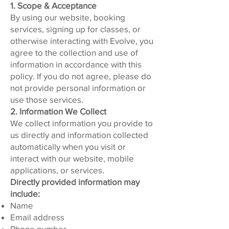
1. Scope & Acceptance
By using our website, booking
services, signing up for classes, or
otherwise interacting with Evolve, you
agree to the collection and use of
information in accordance with this
policy. If you do not agree, please do
not provide personal information or
use those services.
2. Information We Collect
We collect information you provide to
us directly and information collected
automatically when you visit or
interact with our website, mobile
applications, or services.
Directly provided information may
include:
Name
Email address
Phone number