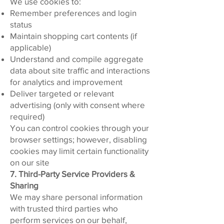
We use cookies to:
Remember preferences and login
status
Maintain shopping cart contents (if
applicable)
Understand and compile aggregate
data about site traffic and interactions
for analytics and improvement
Deliver targeted or relevant
advertising (only with consent where
required)
You can control cookies through your
browser settings; however, disabling
cookies may limit certain functionality
on our site
7. Third-Party Service Providers &
Sharing
We may share personal information
with trusted third parties who
perform services on our behalf,