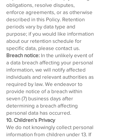
obligations, resolve disputes,
enforce agreements, or as otherwise
described in this Policy. Retention
periods vary by data type and
purpose; if you would like information
about our retention schedule for
specific data, please contact us.
Breach notice:
In the unlikely event of
a data breach affecting your personal
information, we will notify affected
individuals and relevant authorities as
required by law. We endeavor to
provide notice of a breach within
seven (7) business days after
determining a breach affecting
personal data has occurred.
10. Children’s Privacy
We do not knowingly collect personal
information from children under 13. If