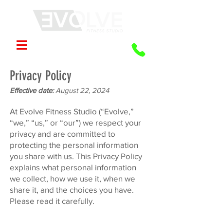
Privacy Policy
Effective date:
August 22, 2024
At Evolve Fitness Studio (“Evolve,”
“we,” “us,” or “our”) we respect your
privacy and are committed to
protecting the personal information
you share with us. This Privacy Policy
explains what personal information
we collect, how we use it, when we
share it, and the choices you have.
Please read it carefully.