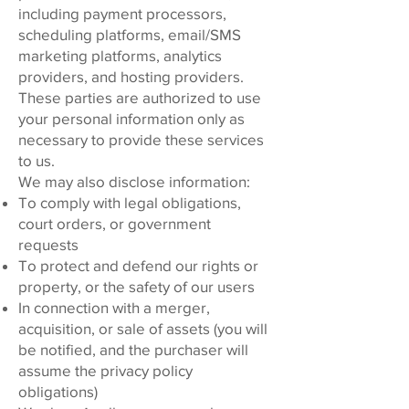
including payment processors,
scheduling platforms, email/SMS
marketing platforms, analytics
providers, and hosting providers.
These parties are authorized to use
your personal information only as
necessary to provide these services
to us.
We may also disclose information:
To comply with legal obligations,
court orders, or government
requests
To protect and defend our rights or
property, or the safety of our users
In connection with a merger,
acquisition, or sale of assets (you will
be notified, and the purchaser will
assume the privacy policy
obligations)