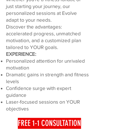
just starting your journey, our
personalized sessions at Evolve
adapt to your needs.
Discover the advantages:
accelerated progress, unmatched
motivation, and a customized plan
tailored to YOUR goals.
EXPERIENCE:
Personalized attention for unrivaled
motivation
Dramatic gains in strength and fitness
levels
Confidence surge with expert
guidance
Laser-focused sessions on YOUR
objectives
FREE 1-1 CONSULTATION