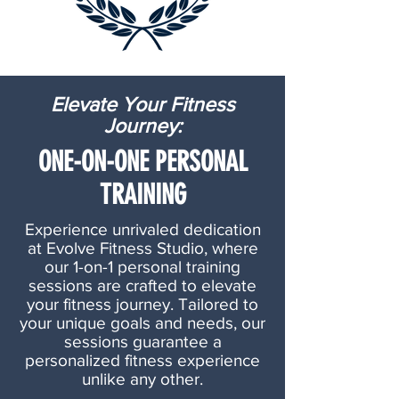
Elevate Your Fitness
Journey:
ONE-ON-ONE PERSONAL
TRAINING
Experience unrivaled dedication
at Evolve Fitness Studio, where
our 1-on-1 personal training
sessions are crafted to elevate
your fitness journey. Tailored to
your unique goals and needs, our
sessions guarantee a
personalized fitness experience
unlike any other.