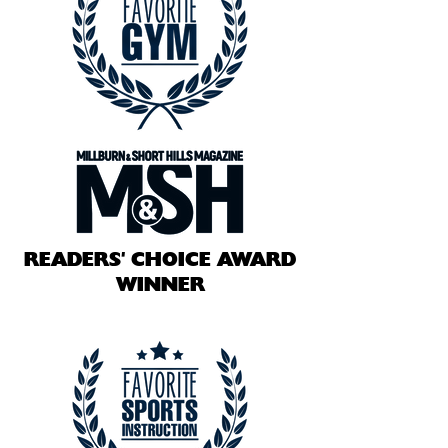
READERS' CHOICE AWARD
WINNER