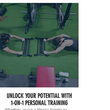
UNLOCK YOUR POTENTIAL WITH
1-ON-1 PERSONAL TRAINING
Whether you're a fitness fanatic or