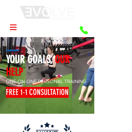
YOUR GOALS,
OUR
HELP
ONE-ON-ONE PERSONAL TRAINING
FREE 1-1 CONSULTATION