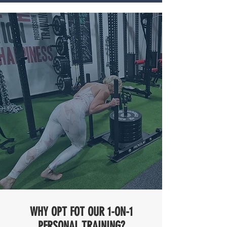
WHY OPT FOT OUR 1-ON-1
PERSONAL TRAINING?