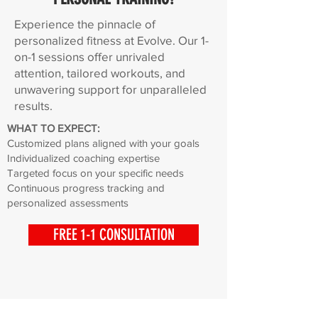
Experience the pinnacle of
personalized fitness at Evolve. Our 1-
on-1 sessions offer unrivaled
attention, tailored workouts, and
unwavering support for unparalleled
results.
WHAT TO EXPECT:
Customized plans aligned with your goals
Individualized coaching expertise
Targeted focus on your specific needs
Continuous progress tracking and
personalized assessments
FREE 1-1 CONSULTATION