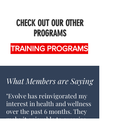
CHECK OUT OUR OTHER
PROGRAMS
TRAINING PROGRAMS
What Members are Saying
"Evolve has reinvigorated my
interest in health and wellness
over the past 6 months. They
make it enjoyable to exercise
with a focus on the individual.
It's a welcoming and