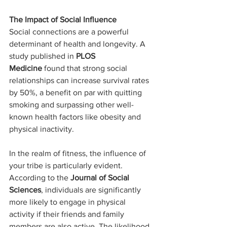
The Impact of Social Influence
Social connections are a powerful 
determinant of health and longevity. A 
study published in
 PLOS 
Medicine
 found that strong social 
relationships can increase survival rates 
by 50%, a benefit on par with quitting 
smoking and surpassing other well-
known health factors like obesity and 
physical inactivity.
In the realm of fitness, the influence of 
your tribe is particularly evident. 
According to the 
Journal of Social 
Sciences
, individuals are significantly 
more likely to engage in physical 
activity if their friends and family 
members are also active. The likelihood 