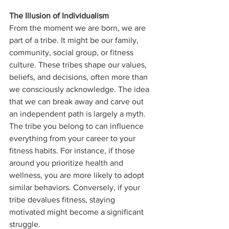
The Illusion of Individualism
From the moment we are born, we are 
part of a tribe. It might be our family, 
community, social group, or fitness 
culture. These tribes shape our values, 
beliefs, and decisions, often more than 
we consciously acknowledge. The idea 
that we can break away and carve out 
an independent path is largely a myth. 
The tribe you belong to can influence 
everything from your career to your 
fitness habits. For instance, if those 
around you prioritize health and 
wellness, you are more likely to adopt 
similar behaviors. Conversely, if your 
tribe devalues fitness, staying 
motivated might become a significant 
struggle.