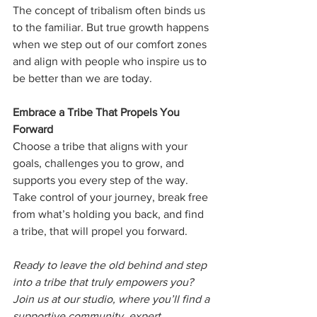
The concept of tribalism often binds us 
to the familiar. But true growth happens 
when we step out of our comfort zones 
and align with people who inspire us to 
be better than we are today.
Embrace a Tribe That Propels You 
Forward
Choose a tribe that aligns with your 
goals, challenges you to grow, and 
supports you every step of the way. 
Take control of your journey, break free 
from what’s holding you back, and find 
a tribe, that will propel you forward.
Ready to leave the old behind and step 
into a tribe that truly empowers you? 
Join us at our studio, where you’ll find a 
supportive community, expert 