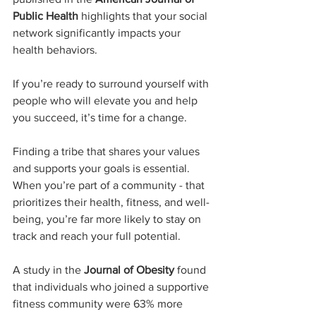
Public Health
 highlights that your social 
network significantly impacts your 
health behaviors.  
If you’re ready to surround yourself with 
people who will elevate you and help 
you succeed, it’s time for a change.
Finding a tribe that shares your values 
and supports your goals is essential.  
When you’re part of a community - that 
prioritizes their health, fitness, and well-
being, you’re far more likely to stay on 
track and reach your full potential.
A study in the 
Journal of Obesity
 found 
that individuals who joined a supportive 
fitness community were 63% more 