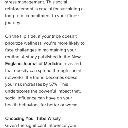
stress management. This social 
reinforcement is crucial for sustaining a 
long-term commitment to your fitness 
journey.
On the flip side, if your tribe doesn’t 
prioritize wellness, you’re more likely to 
face challenges in maintaining your 
routine. A study published in the 
New 
England Journal of Medicine
 revealed 
that obesity can spread through social 
networks. If a friend becomes obese, 
your risk increases by 57%. This 
underscores the powerful impact that, 
social influence can have on your 
health behaviors, for better or worse.
Choosing Your Tribe Wisely
Given the significant influence your 