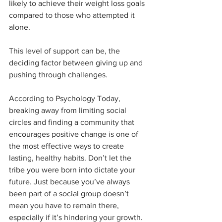
likely to achieve their weight loss goals 
compared to those who attempted it 
alone.
This level of support can be, the 
deciding factor between giving up and 
pushing through challenges.
According to Psychology Today, 
breaking away from limiting social 
circles and finding a community that 
encourages positive change is one of 
the most effective ways to create 
lasting, healthy habits. Don’t let the 
tribe you were born into dictate your 
future. Just because you’ve always 
been part of a social group doesn’t 
mean you have to remain there, 
especially if it’s hindering your growth. 