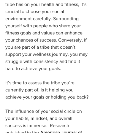
tribe has on your health and fitness, it’s 
crucial to choose your social 
environment carefully. Surrounding 
yourself with people who share your 
fitness goals and values can enhance 
your chances of success. Conversely, if 
you are part of a tribe that doesn’t 
support your wellness journey, you may 
struggle with consistency and find it 
hard to achieve your goals.
It’s time to assess the tribe you’re 
currently part of, is it helping you 
achieve your goals or holding you back?
The influence of your social circle on 
your habits, mindset, and overall 
success is immense.  Research 
published in the 
American Journal of 