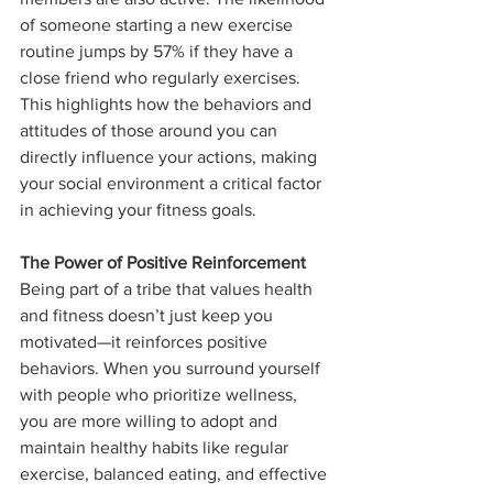
of someone starting a new exercise 
routine jumps by 57% if they have a 
close friend who regularly exercises. 
This highlights how the behaviors and 
attitudes of those around you can 
directly influence your actions, making 
your social environment a critical factor 
in achieving your fitness goals.
The Power of Positive Reinforcement
Being part of a tribe that values health 
and fitness doesn’t just keep you 
motivated—it reinforces positive 
behaviors. When you surround yourself 
with people who prioritize wellness, 
you are more willing to adopt and 
maintain healthy habits like regular 
exercise, balanced eating, and effective 