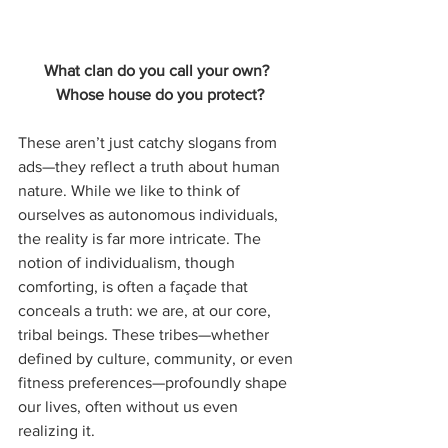
What clan do you call your own?  
Whose house do you protect?
These aren’t just catchy slogans from 
ads—they reflect a truth about human 
nature. While we like to think of 
ourselves as autonomous individuals, 
the reality is far more intricate. The 
notion of individualism, though 
comforting, is often a façade that 
conceals a truth: we are, at our core, 
tribal beings. These tribes—whether 
defined by culture, community, or even 
fitness preferences—profoundly shape 
our lives, often without us even 
realizing it.