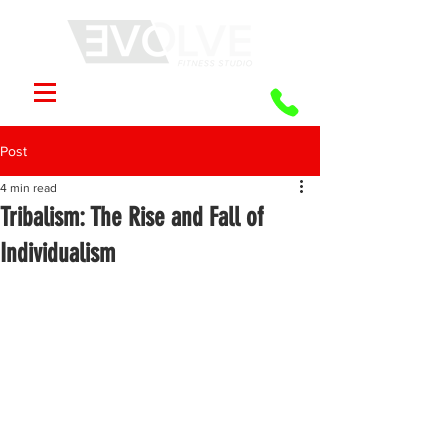
Post
4 min read
Tribalism: The Rise and Fall of
Individualism