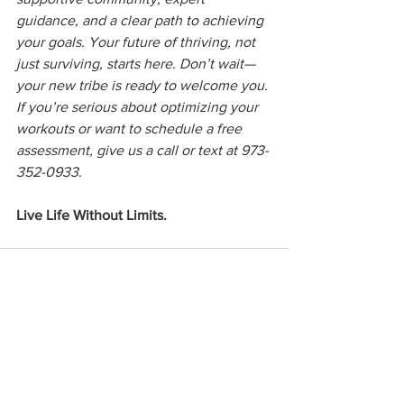
guidance, and a clear path to achieving 
your goals. Your future of thriving, not 
just surviving, starts here. Don’t wait—
your new tribe is ready to welcome you. 
If you’re serious about optimizing your 
workouts or want to schedule a free 
assessment, give us a call or text at 973-
352-0933.
Live Life Without Limits.
See All
Recent Posts