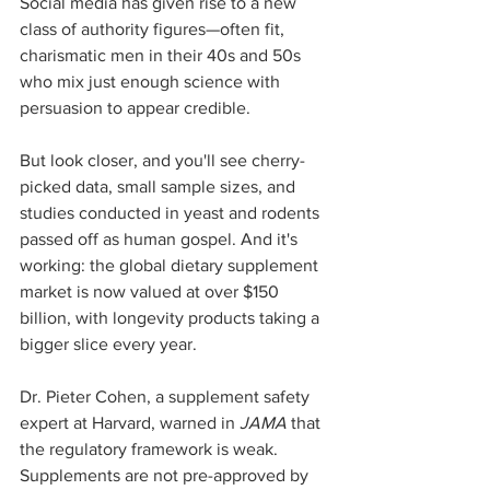
Social media has given rise to a new 
class of authority figures—often fit, 
charismatic men in their 40s and 50s 
who mix just enough science with 
persuasion to appear credible.
But look closer, and you'll see cherry-
picked data, small sample sizes, and 
studies conducted in yeast and rodents 
passed off as human gospel. And it's 
working: the global dietary supplement 
market is now valued at over $150 
billion, with longevity products taking a 
bigger slice every year.
Dr. Pieter Cohen, a supplement safety 
expert at Harvard, warned in 
JAMA
 that 
the regulatory framework is weak. 
Supplements are not pre-approved by 