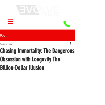
Post
5 min read
Chasing Immortality: The Dangerous
Obsession with Longevity The
Billion-Dollar Illusion