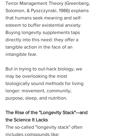
Terror Management Theory (Greenberg, 
Solomon, & Pyszczynski, 1986) explains 
that humans seek meaning and self-
esteem to buffer existential anxiety. 
Buying longevity supplements taps 
directly into this need: they offer a 
tangible action in the face of an 
intangible fear.
But in trying to out-hack biology, we 
may be overlooking the most 
biologically sound methods for living 
longer: movement, community, 
purpose, sleep, and nutrition.
The Rise of the "Longevity Stack"—and 
the Science It Lacks
The so-called "longevity stack" often 
includes compounds like: