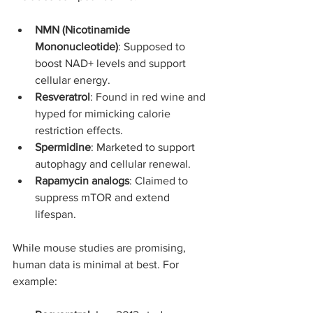
NMN (Nicotinamide 
Mononucleotide)
: Supposed to 
boost NAD+ levels and support 
cellular energy.
Resveratrol
: Found in red wine and 
hyped for mimicking calorie 
restriction effects.
Spermidine
: Marketed to support 
autophagy and cellular renewal.
Rapamycin analogs
: Claimed to 
suppress mTOR and extend 
lifespan.
While mouse studies are promising, 
human data is minimal at best. For 
example: