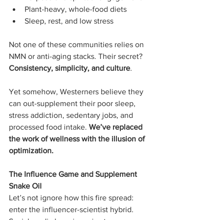
Plant-heavy, whole-food diets
Sleep, rest, and low stress
Not one of these communities relies on 
NMN or anti-aging stacks. Their secret? 
Consistency, simplicity, and culture
.
Yet somehow, Westerners believe they 
can out-supplement their poor sleep, 
stress addiction, sedentary jobs, and 
processed food intake. 
We’ve replaced 
the work of wellness with the illusion of 
optimization.
The Influence Game and Supplement 
Snake Oil
Let’s not ignore how this fire spread: 
enter the influencer-scientist hybrid. 