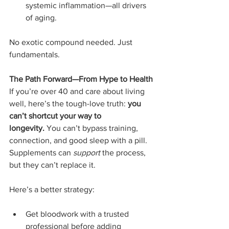
systemic inflammation—all drivers 
of aging.
No exotic compound needed. Just 
fundamentals.
The Path Forward—From Hype to Health
If you’re over 40 and care about living 
well, here’s the tough-love truth: 
you 
can’t shortcut your way to 
longevity.
 You can’t bypass training, 
connection, and good sleep with a pill.  
Supplements can 
support
 the process, 
but they can’t replace it.
Here’s a better strategy:
Get bloodwork with a trusted 
professional before adding 