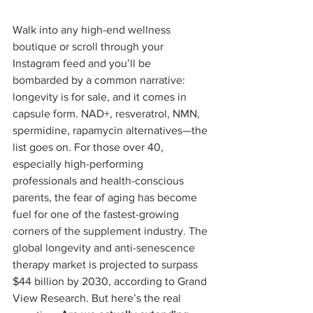
Walk into any high-end wellness 
boutique or scroll through your 
Instagram feed and you’ll be 
bombarded by a common narrative: 
longevity is for sale, and it comes in 
capsule form. NAD+, resveratrol, NMN, 
spermidine, rapamycin alternatives—the 
list goes on. For those over 40, 
especially high-performing 
professionals and health-conscious 
parents, the fear of aging has become 
fuel for one of the fastest-growing 
corners of the supplement industry. The 
global longevity and anti-senescence 
therapy market is projected to surpass 
$44 billion by 2030, according to Grand 
View Research. But here’s the real 