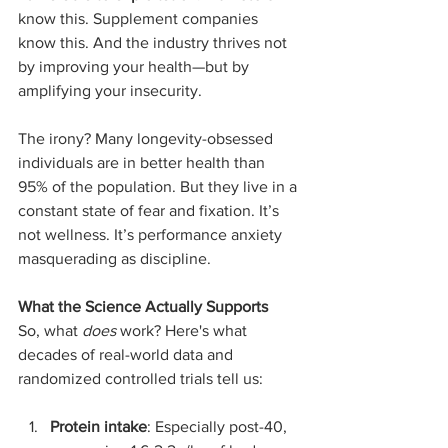
know this. Supplement companies 
know this. And the industry thrives not 
by improving your health—but by 
amplifying your insecurity.
The irony? Many longevity-obsessed 
individuals are in better health than 
95% of the population. But they live in a 
constant state of fear and fixation. It’s 
not wellness. It’s performance anxiety 
masquerading as discipline.
What the Science Actually Supports
So, what 
does
 work? Here's what 
decades of real-world data and 
randomized controlled trials tell us:
Protein intake
: Especially post-40, 