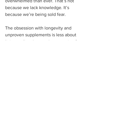
overwhelmed than ever. That’s not 
because we lack knowledge. It’s 
because we’re being sold fear.
The obsession with longevity and 
unproven supplements is less about 
living well and more about running from 
the reality that life is finite. But the 
answer has never been to live forever. 
It’s to live 
fully
 now. With strength. With 
purpose. With presence.
That doesn’t come in a capsule. It 
comes from choices. Daily, deliberate, 
science-backed choices.
So, let’s stop chasing immortality and 
start building vitality.