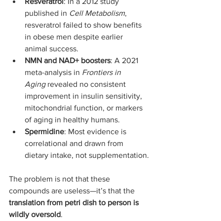
Resveratrol
: In a 2012 study 
published in 
Cell Metabolism
, 
resveratrol failed to show benefits 
in obese men despite earlier 
animal success.
NMN and NAD+ boosters
: A 2021 
meta-analysis in 
Frontiers in 
Aging
 revealed no consistent 
improvement in insulin sensitivity, 
mitochondrial function, or markers 
of aging in healthy humans.
Spermidine
: Most evidence is 
correlational and drawn from 
dietary intake, not supplementation.
The problem is not that these 
compounds are useless—it’s that the 
translation from petri dish to person is 
wildly oversold
.