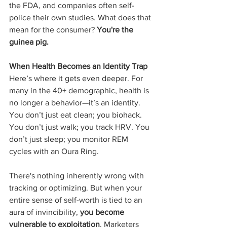
the FDA, and companies often self-
police their own studies. What does that 
mean for the consumer? 
You're the 
guinea pig.
When Health Becomes an Identity Trap
Here’s where it gets even deeper. For 
many in the 40+ demographic, health is 
no longer a behavior—it’s an identity. 
You don’t just eat clean; you biohack. 
You don’t just walk; you track HRV. You 
don’t just sleep; you monitor REM 
cycles with an Oura Ring.
There's nothing inherently wrong with 
tracking or optimizing. But when your 
entire sense of self-worth is tied to an 
aura of invincibility, 
you become 
vulnerable to exploitation
. Marketers 