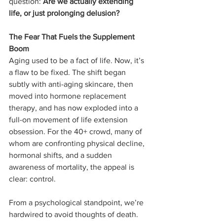
question: 
Are we actually extending 
life, or just prolonging delusion?
The Fear That Fuels the Supplement 
Boom
Aging used to be a fact of life. Now, it’s 
a flaw to be fixed. The shift began 
subtly with anti-aging skincare, then 
moved into hormone replacement 
therapy, and has now exploded into a 
full-on movement of life extension 
obsession. For the 40+ crowd, many of 
whom are confronting physical decline, 
hormonal shifts, and a sudden 
awareness of mortality, the appeal is 
clear: control.
From a psychological standpoint, we’re 
hardwired to avoid thoughts of death. 