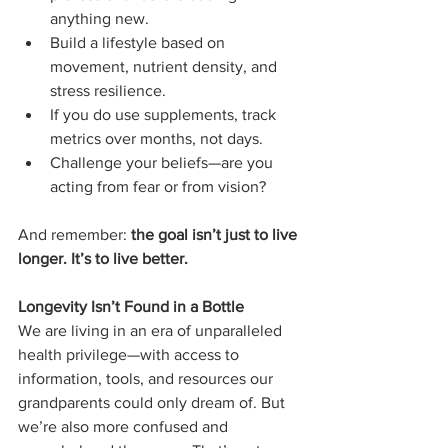
anything new.
Build a lifestyle based on 
movement, nutrient density, and 
stress resilience.
If you do use supplements, track 
metrics over months, not days.
Challenge your beliefs—are you 
acting from fear or from vision?
And remember: 
the goal isn’t just to live 
longer. It’s to live better.
Longevity Isn’t Found in a Bottle
We are living in an era of unparalleled 
health privilege—with access to 
information, tools, and resources our 
grandparents could only dream of. But 
we’re also more confused and 