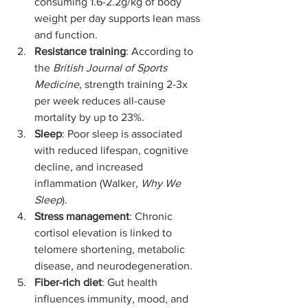
consuming 1.6-2.2g/kg of body 
weight per day supports lean mass 
and function.
Resistance training
: According to 
the 
British Journal of Sports 
Medicine
, strength training 2-3x 
per week reduces all-cause 
mortality by up to 23%.
Sleep
: Poor sleep is associated 
with reduced lifespan, cognitive 
decline, and increased 
inflammation (Walker, 
Why We 
Sleep
).
Stress management
: Chronic 
cortisol elevation is linked to 
telomere shortening, metabolic 
disease, and neurodegeneration.
Fiber-rich diet
: Gut health 
influences immunity, mood, and 