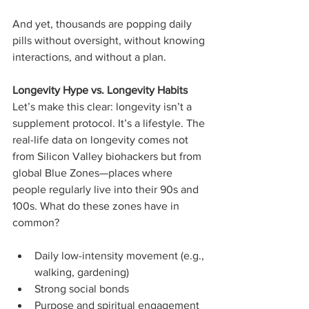
And yet, thousands are popping daily 
pills without oversight, without knowing 
interactions, and without a plan.
Longevity Hype vs. Longevity Habits
Let’s make this clear: longevity isn’t a 
supplement protocol. It’s a lifestyle. The 
real-life data on longevity comes not 
from Silicon Valley biohackers but from 
global Blue Zones—places where 
people regularly live into their 90s and 
100s. What do these zones have in 
common?
Daily low-intensity movement (e.g., 
walking, gardening)
Strong social bonds
Purpose and spiritual engagement