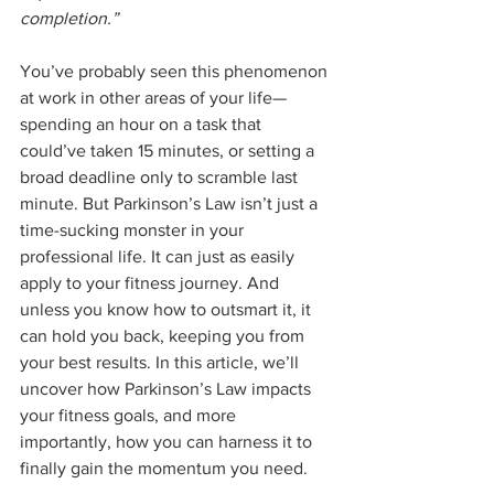
completion.”
You’ve probably seen this phenomenon 
at work in other areas of your life—
spending an hour on a task that 
could’ve taken 15 minutes, or setting a 
broad deadline only to scramble last 
minute. But Parkinson’s Law isn’t just a 
time-sucking monster in your 
professional life. It can just as easily 
apply to your fitness journey. And 
unless you know how to outsmart it, it 
can hold you back, keeping you from 
your best results. In this article, we’ll 
uncover how Parkinson’s Law impacts 
your fitness goals, and more 
importantly, how you can harness it to 
finally gain the momentum you need.