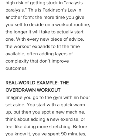
high risk of getting stuck in “analysis 
paralysis.” This is Parkinson’s Law in 
another form: the more time you give 
yourself to decide on a workout routine, 
the longer it will take to actually start 
one. With every new piece of advice, 
the workout expands to fit the time 
available, often adding layers of 
complexity that don’t improve 
outcomes.
REAL-WORLD EXAMPLE: THE 
OVERDRAWN WORKOUT
Imagine you go to the gym with an hour 
set aside. You start with a quick warm-
up, but then you spot a new machine, 
think about adding a new exercise, or 
feel like doing more stretching. Before 
you know it, you’ve spent 90 minutes, 