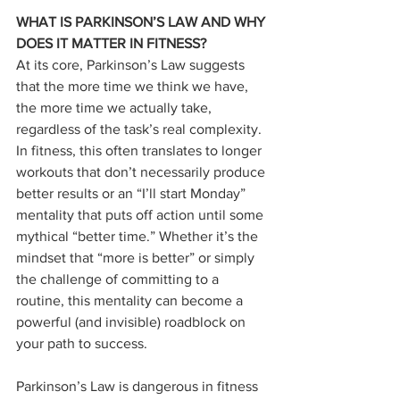
WHAT IS PARKINSON’S LAW AND WHY 
DOES IT MATTER IN FITNESS?
At its core, Parkinson’s Law suggests 
that the more time we think we have, 
the more time we actually take, 
regardless of the task’s real complexity. 
In fitness, this often translates to longer 
workouts that don’t necessarily produce 
better results or an “I’ll start Monday” 
mentality that puts off action until some 
mythical “better time.” Whether it’s the 
mindset that “more is better” or simply 
the challenge of committing to a 
routine, this mentality can become a 
powerful (and invisible) roadblock on 
your path to success.
Parkinson’s Law is dangerous in fitness 