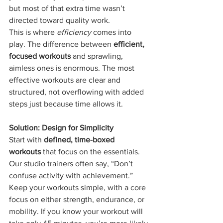
but most of that extra time wasn’t 
directed toward quality work.
This is where 
efficiency
 comes into 
play. The difference between 
efficient, 
focused workouts
 and sprawling, 
aimless ones is enormous. The most 
effective workouts are clear and 
structured, not overflowing with added 
steps just because time allows it.
Solution: Design for Simplicity
Start with 
defined, time-boxed 
workouts
 that focus on the essentials. 
Our studio trainers often say, “Don’t 
confuse activity with achievement.” 
Keep your workouts simple, with a core 
focus on either strength, endurance, or 
mobility. If you know your workout will 