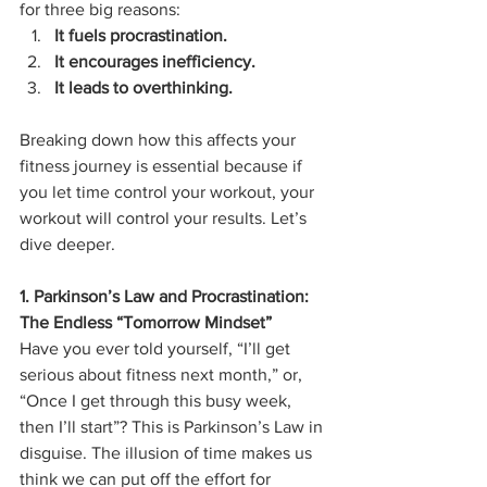
for three big reasons:
It fuels procrastination.
It encourages inefficiency.
It leads to overthinking.
Breaking down how this affects your 
fitness journey is essential because if 
you let time control your workout, your 
workout will control your results. Let’s 
dive deeper.
1. Parkinson’s Law and Procrastination: 
The Endless “Tomorrow Mindset”
Have you ever told yourself, “I’ll get 
serious about fitness next month,” or, 
“Once I get through this busy week, 
then I’ll start”? This is Parkinson’s Law in 
disguise. The illusion of time makes us 
think we can put off the effort for 