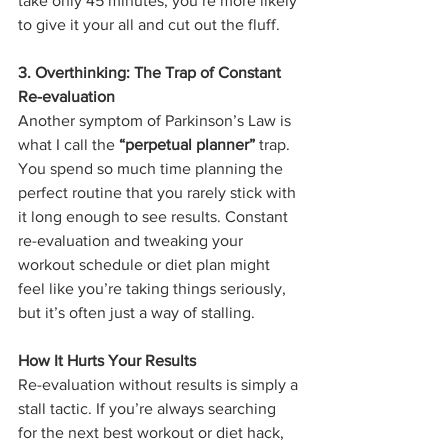
take only 45 minutes, you’re more likely 
to give it your all and cut out the fluff.
3. Overthinking: The Trap of Constant 
Re-evaluation
Another symptom of Parkinson’s Law is 
what I call the 
“perpetual planner”
 trap. 
You spend so much time planning the 
perfect routine that you rarely stick with 
it long enough to see results. Constant 
re-evaluation and tweaking your 
workout schedule or diet plan might 
feel like you’re taking things seriously, 
but it’s often just a way of stalling.
How It Hurts Your Results
Re-evaluation without results is simply a 
stall tactic. If you’re always searching 
for the next best workout or diet hack, 