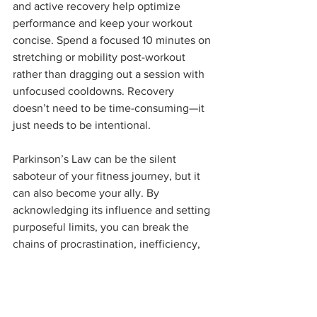
and active recovery help optimize 
performance and keep your workout 
concise. Spend a focused 10 minutes on 
stretching or mobility post-workout 
rather than dragging out a session with 
unfocused cooldowns. Recovery 
doesn’t need to be time-consuming—it 
just needs to be intentional.
Parkinson’s Law can be the silent 
saboteur of your fitness journey, but it 
can also become your ally. By 
acknowledging its influence and setting 
purposeful limits, you can break the 
chains of procrastination, inefficiency, 
and overthinking. Our studio believes 
that fitness is more than just exercises—
it’s about creating a mindset that 
transcends the gym, one that turns 