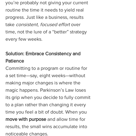
you’re probably not giving your current 
routine the time it needs to yield real 
progress. Just like a business, results 
take 
consistent, focused effort
 over 
time, not the lure of a “better” strategy 
every few weeks.
Solution: Embrace Consistency and 
Patience
Committing to a program or routine for 
a set time—say, eight weeks—without 
making major changes is where the 
magic happens. Parkinson’s Law loses 
its grip when you decide to fully commit 
to a plan rather than changing it every 
time you feel a bit of doubt. When you 
move with purpose
 and allow time for 
results, the small wins accumulate into 
noticeable changes.