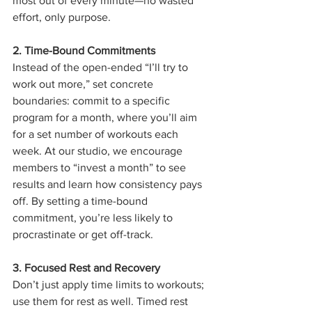
most out of every minute—no wasted 
effort, only purpose.
2. Time-Bound Commitments
Instead of the open-ended “I’ll try to 
work out more,” set concrete 
boundaries: commit to a specific 
program for a month, where you’ll aim 
for a set number of workouts each 
week. At our studio, we encourage 
members to “invest a month” to see 
results and learn how consistency pays 
off. By setting a time-bound 
commitment, you’re less likely to 
procrastinate or get off-track.
3. Focused Rest and Recovery
Don’t just apply time limits to workouts; 
use them for rest as well. Timed rest 