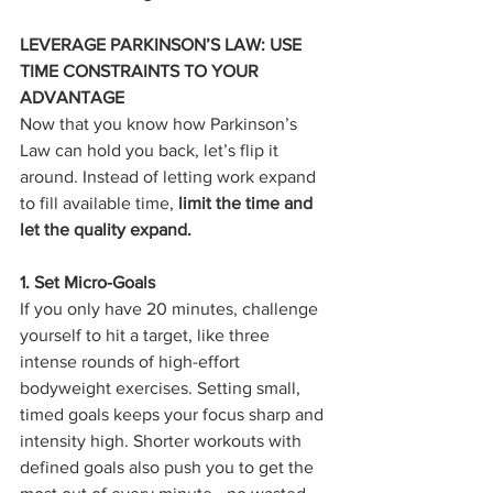
LEVERAGE PARKINSON’S LAW: USE 
TIME CONSTRAINTS TO YOUR 
ADVANTAGE
Now that you know how Parkinson’s 
Law can hold you back, let’s flip it 
around. Instead of letting work expand 
to fill available time, 
limit the time and 
let the quality expand.
1. Set Micro-Goals
If you only have 20 minutes, challenge 
yourself to hit a target, like three 
intense rounds of high-effort 
bodyweight exercises. Setting small, 
timed goals keeps your focus sharp and 
intensity high. Shorter workouts with 
defined goals also push you to get the 