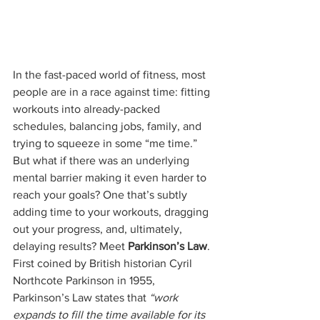
In the fast-paced world of fitness, most 
people are in a race against time: fitting 
workouts into already-packed 
schedules, balancing jobs, family, and 
trying to squeeze in some “me time.” 
But what if there was an underlying 
mental barrier making it even harder to 
reach your goals? One that’s subtly 
adding time to your workouts, dragging 
out your progress, and, ultimately, 
delaying results? Meet 
Parkinson’s Law
. 
First coined by British historian Cyril 
Northcote Parkinson in 1955, 
Parkinson’s Law states that 
“work 
expands to fill the time available for its 