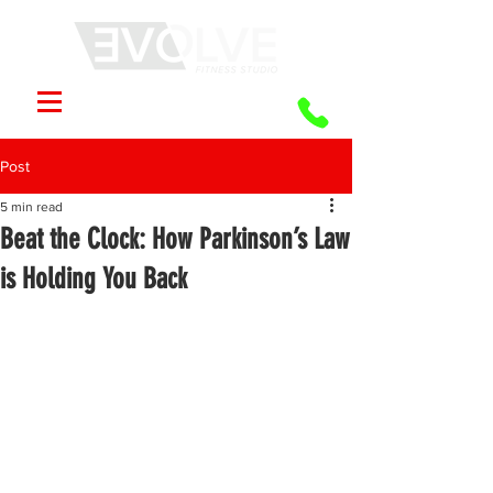
Post
5 min read
Beat the Clock: How Parkinson’s Law
is Holding You Back