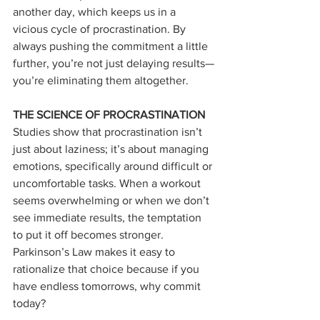
another day, which keeps us in a 
vicious cycle of procrastination. By 
always pushing the commitment a little 
further, you’re not just delaying results—
you’re eliminating them altogether.
THE SCIENCE OF PROCRASTINATION
Studies show that procrastination isn’t 
just about laziness; it’s about managing 
emotions, specifically around difficult or 
uncomfortable tasks. When a workout 
seems overwhelming or when we don’t 
see immediate results, the temptation 
to put it off becomes stronger. 
Parkinson’s Law makes it easy to 
rationalize that choice because if you 
have endless tomorrows, why commit 
today?