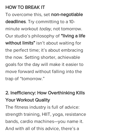
HOW TO BREAK IT
To overcome this, set 
non-negotiable 
deadlines
. Try committing to a 10-
minute workout 
today
, not tomorrow. 
Our studio’s philosophy of 
“living a life 
without limits”
 isn’t about waiting for 
the perfect time; it’s about embracing 
the now. Setting shorter, achievable 
goals for the day will make it easier to 
move forward without falling into the 
trap of “tomorrow.”
2. Inefficiency: How Overthinking Kills 
Your Workout Quality
The fitness industry is full of advice: 
strength training, HIIT, yoga, resistance 
bands, cardio machines—you name it. 
And with all of this advice, there’s a 