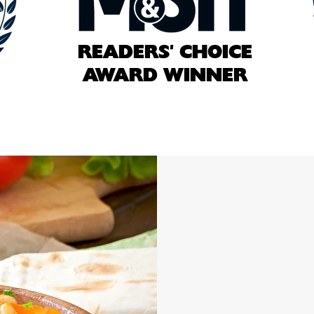
READERS' CHOICE
AWARD WINNER