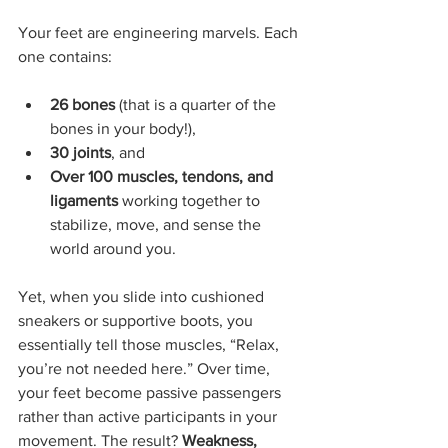
Your feet are engineering marvels. Each 
one contains:
26 bones
 (that is a quarter of the 
bones in your body!),
30 joints
, and
Over 100 muscles, tendons, and 
ligaments
 working together to 
stabilize, move, and sense the 
world around you.
Yet, when you slide into cushioned 
sneakers or supportive boots, you 
essentially tell those muscles, “Relax, 
you’re not needed here.” Over time, 
your feet become passive passengers 
rather than active participants in your 
movement. The result? 
Weakness, 