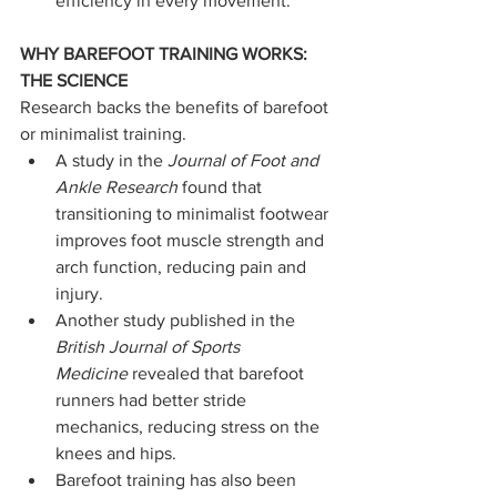
efficiency in every movement.
WHY BAREFOOT TRAINING WORKS: 
THE SCIENCE
Research backs the benefits of barefoot 
or minimalist training.
A study in the 
Journal of Foot and 
Ankle Research
 found that 
transitioning to minimalist footwear 
improves foot muscle strength and 
arch function, reducing pain and 
injury.
Another study published in the 
British Journal of Sports 
Medicine
 revealed that barefoot 
runners had better stride 
mechanics, reducing stress on the 
knees and hips.
Barefoot training has also been 