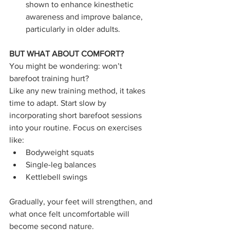
shown to enhance kinesthetic 
awareness and improve balance, 
particularly in older adults.
BUT WHAT ABOUT COMFORT?
You might be wondering: won’t 
barefoot training hurt?
Like any new training method, it takes 
time to adapt. Start slow by 
incorporating short barefoot sessions 
into your routine. Focus on exercises 
like:
Bodyweight squats
Single-leg balances
Kettlebell swings
Gradually, your feet will strengthen, and 
what once felt uncomfortable will 
become second nature.