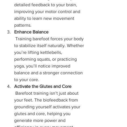
detailed feedback to your brain, 
improving your motor control and 
ability to learn new movement 
patterns.
Enhance Balance
 Training barefoot forces your body 
to stabilize itself naturally. Whether 
you’re lifting kettlebells, 
performing squats, or practicing 
yoga, you’ll notice improved 
balance and a stronger connection 
to your core.
Activate the Glutes and Core
 Barefoot training isn’t just about 
your feet. The biofeedback from 
grounding yourself activates your 
glutes and core, helping you 
generate more power and 