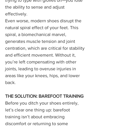
trying to type with gloves on—you lose 
the ability to sense and adjust 
effectively.
Even worse, modern shoes disrupt the 
natural spiral effect of your feet. This 
spiral, a biomechanical marvel, 
generates muscle tension and joint 
centration, which are critical for stability 
and efficient movement. Without it, 
you’re left compensating with other 
joints, leading to overuse injuries in 
areas like your knees, hips, and lower 
back.
THE SOLUTION: BAREFOOT TRAINING
Before you ditch your shoes entirely, 
let’s clear one thing up: barefoot 
training isn’t about embracing 
discomfort or returning to some 