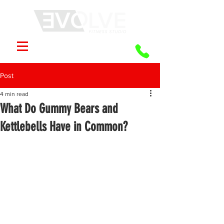
Post
4 min read
What Do Gummy Bears and
Kettlebells Have in Common?