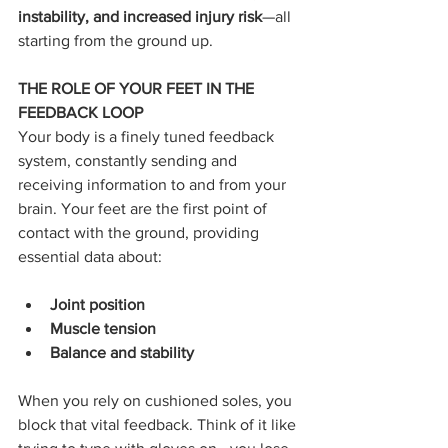
instability, and increased injury risk
—all 
starting from the ground up.
THE ROLE OF YOUR FEET IN THE 
FEEDBACK LOOP
Your body is a finely tuned feedback 
system, constantly sending and 
receiving information to and from your 
brain. Your feet are the first point of 
contact with the ground, providing 
essential data about:
Joint position
Muscle tension
Balance and stability
When you rely on cushioned soles, you 
block that vital feedback. Think of it like 