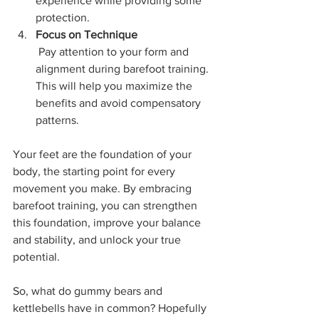
experience while providing some 
protection.
Focus on Technique
 Pay attention to your form and 
alignment during barefoot training. 
This will help you maximize the 
benefits and avoid compensatory 
patterns.
Your feet are the foundation of your 
body, the starting point for every 
movement you make. By embracing 
barefoot training, you can strengthen 
this foundation, improve your balance 
and stability, and unlock your true 
potential.
So, what do gummy bears and 
kettlebells have in common? Hopefully 