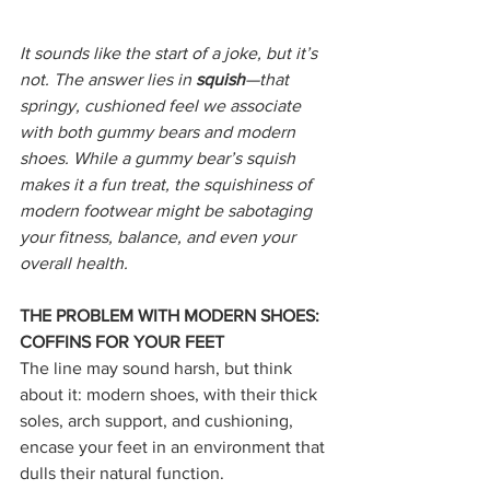
It sounds like the start of a joke, but it’s 
not. The answer lies in 
squish
—that 
springy, cushioned feel we associate 
with both gummy bears and modern 
shoes. While a gummy bear’s squish 
makes it a fun treat, the squishiness of 
modern footwear might be sabotaging 
your fitness, balance, and even your 
overall health.
THE PROBLEM WITH MODERN SHOES: 
COFFINS FOR YOUR FEET
The line may sound harsh, but think 
about it: modern shoes, with their thick 
soles, arch support, and cushioning, 
encase your feet in an environment that 
dulls their natural function.