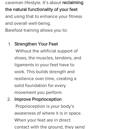
caveman lifestyle. It’s about 
reclaiming 
the natural functionality of your feet
and using that to enhance your fitness 
and overall well-being.
Barefoot training allows you to:
Strengthen Your Feet
 Without the artificial support of 
shoes, the muscles, tendons, and 
ligaments in your feet have to 
work. This builds strength and 
resilience over time, creating a 
solid foundation for every 
movement you perform.
Improve Proprioception
 Proprioception is your body’s 
awareness of where it is in space. 
When your feet are in direct 
contact with the ground, they send 