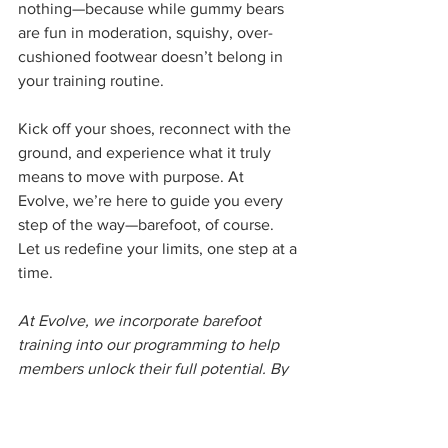
nothing—because while gummy bears 
are fun in moderation, squishy, over-
cushioned footwear doesn’t belong in 
your training routine.
Kick off your shoes, reconnect with the 
ground, and experience what it truly 
means to move with purpose. At 
Evolve, we’re here to guide you every 
step of the way—barefoot, of course.
Let us redefine your limits, one step at a 
time.
At Evolve, we incorporate barefoot 
training into our programming to help 
members unlock their full potential. By 
connecting with the ground, they 
achieve better movement quality, 
stronger lifts, and enhanced overall 