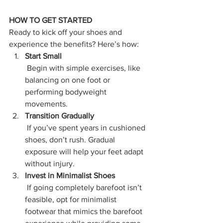
HOW TO GET STARTED
Ready to kick off your shoes and 
experience the benefits? Here’s how:
Start Small
 Begin with simple exercises, like 
balancing on one foot or 
performing bodyweight 
movements.
Transition Gradually
 If you’ve spent years in cushioned 
shoes, don’t rush. Gradual 
exposure will help your feet adapt 
without injury.
Invest in Minimalist Shoes
 If going completely barefoot isn’t 
feasible, opt for minimalist 
footwear that mimics the barefoot 