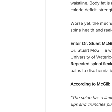
waistline. Body fat i
calorie deficit, stren
Worse yet, the mecha
spine health and real
Enter Dr. Stuart McGi
Dr. Stuart McGill, a
University of Waterlo
Repeated spinal flex
paths to disc herniat
According to McGill:
"The spine has a lim
ups and crunches put