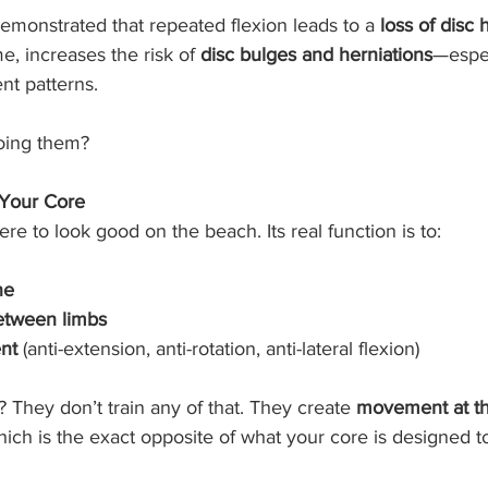
 demonstrated that repeated flexion leads to a 
loss of disc 
me, increases the risk of 
disc bulges and herniations
—espec
t patterns.
doing them?
 Your Core
here to look good on the beach. Its real function is to:
ne
between limbs
nt
 (anti-extension, anti-rotation, anti-lateral flexion)
 They don’t train any of that. They create 
movement at th
hich is the exact opposite of what your core is designed t