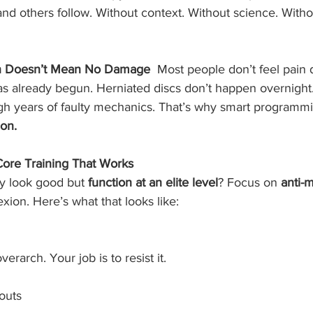
and others follow. Without context. Without science. Withou
n Doesn’t Mean No Damage  
Most people don’t feel pain
s already begun. Herniated discs don’t happen overnight.
ough years of faulty mechanics. That’s why smart programmi
ion.
Core Training That Works
y look good but 
function at an elite level
? Focus on 
anti-
lexion. Here’s what that looks like:
erarch. Your job is to resist it.
louts