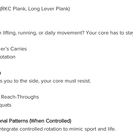
 (RKC Plank, Long Lever Plank)
m lifting, running, or daily movement? Your core has to sta
er’s Carries
otation
n
you to the side, your core must resist.
h Reach-Throughs
quats
onal Patterns (When Controlled)
tegrate controlled rotation to mimic sport and life.