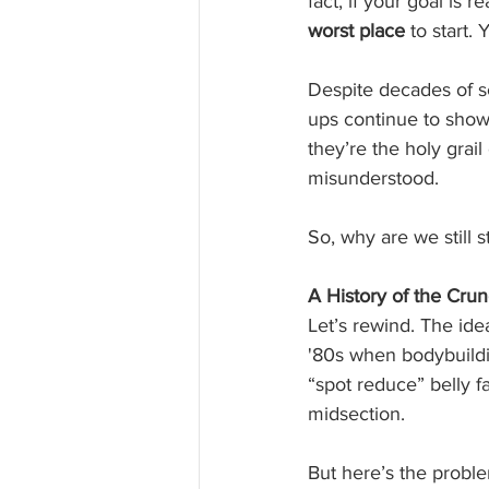
fact, if your goal is 
worst place
 to start.
Despite decades of sc
ups continue to show
they’re the holy grail 
misunderstood.
So, why are we still 
A History of the Cru
Let’s rewind. The ide
'80s when bodybuildi
“spot reduce” belly f
midsection.
But here’s the proble