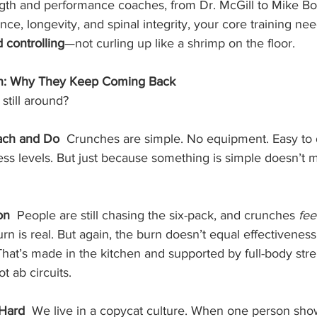
gth and performance coaches, from Dr. McGill to Mike Boyl
nce, longevity, and spinal integrity, your core training ne
d controlling
—not curling up like a shrimp on the floor.
on: Why They Keep Coming Back
still around?
ach and Do  
Crunches are simple. No equipment. Easy to 
ness levels. But just because something is simple doesn’t m
on  
People are still chasing the six-pack, and crunches 
fee
rn is real. But again, the burn doesn’t equal effectiveness.
hat’s made in the kitchen and supported by full-body str
 ab circuits.
Hard  
We live in a copycat culture. When one person sho