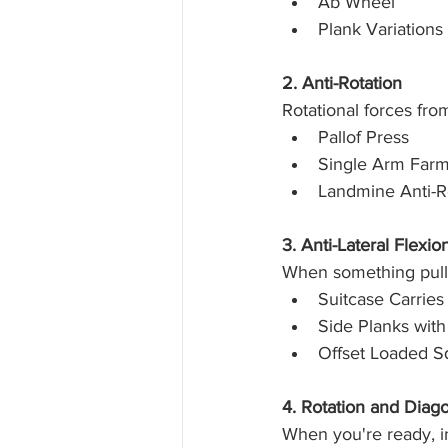
Ab Wheel
Plank Variations
2. Anti-Rotation
Rotational forces fro
Pallof Press
Single Arm Farm
Landmine Anti-R
3. Anti-Lateral Flexio
When something pulls 
Suitcase Carries
Side Planks wit
Offset Loaded S
4. Rotation and Diag
When you're ready, in