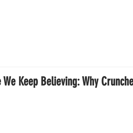
OFFER
SUCCESS STORIES
ABOUT US
PRICING
e We Keep Believing: Why Crunches