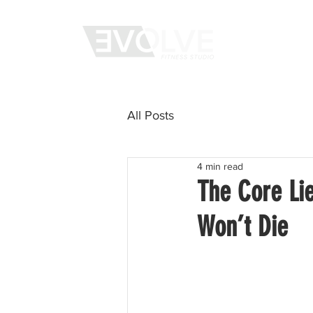
WHAT WE 
All Posts
4 min read
The Core Li
Won’t Die