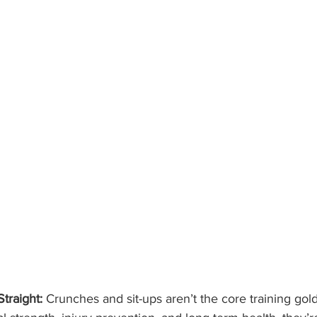
traight:
 Crunches and sit-ups aren’t the core training gold