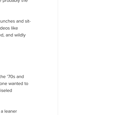
re probably the 
runches and sit-
deos like 
ed, and wildly 
the '70s and 
yone wanted to 
iseled 
 a leaner 