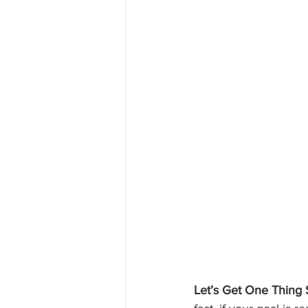
Let’s Get One Thing S