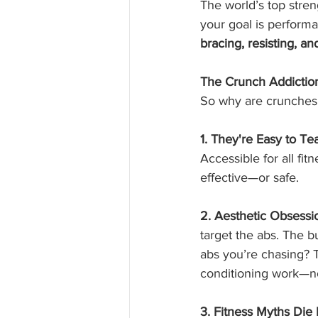
The world’s top stren
your goal is performa
bracing, resisting, an
The Crunch Addicti
So why are crunches 
1. They're Easy to Te
Accessible for all fit
effective—or safe.
2. Aesthetic Obsessi
target the abs. The bu
abs you’re chasing? T
conditioning work—not
3. Fitness Myths Die 