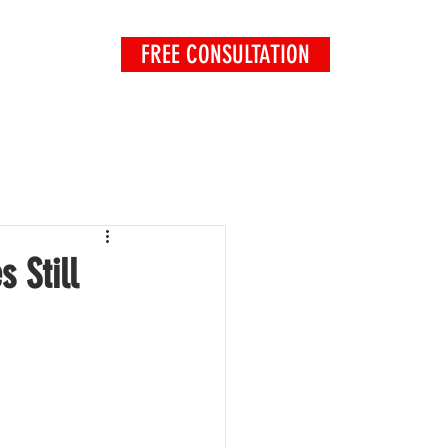
FREE CONSULTATION
EXPLORE
 Still