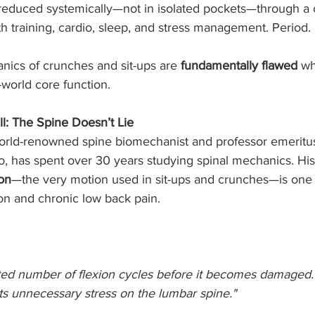
s reduced systemically—not in isolated pockets—through a 
gth training, cardio, sleep, and stress management. Period.
nics of crunches and sit-ups are 
fundamentally flawed
 wh
-world core function.
ll: The Spine Doesn’t Lie
 world-renowned spine biomechanist and professor emeritus
o, has spent over 30 years studying spinal mechanics. His
ion
—the very motion used in sit-ups and crunches—is one o
ion and chronic low back pain.
ited number of flexion cycles before it becomes damaged. 
s unnecessary stress on the lumbar spine."