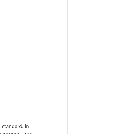
 standard. In 