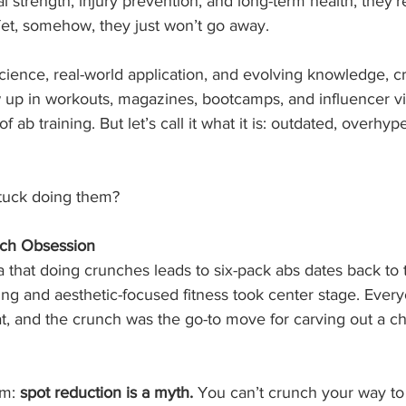
real strength, injury prevention, and long-term health, they’
 Yet, somehow, they just won’t go away.
ience, real-world application, and evolving knowledge, c
 up in workouts, magazines, bootcamps, and influencer vi
of ab training. But let’s call it what it is: outdated, overhyp
stuck doing them?
nch Obsession
a that doing crunches leads to six-pack abs dates back to 
ng and aesthetic-focused fitness took center stage. Ever
at, and the crunch was the go-to move for carving out a ch
m: 
spot reduction is a myth.
 You can’t crunch your way to