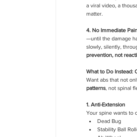
a viral video, a thous
matter.
4. No Immediate Pai
—until the damage ha
slowly, silently, thr
prevention, not react
What to Do Instead: 
Want abs that not onl
patterns
, not spinal f
1. Anti-Extension
Your spine wants to ov
Dead Bug
Stability Ball Rol