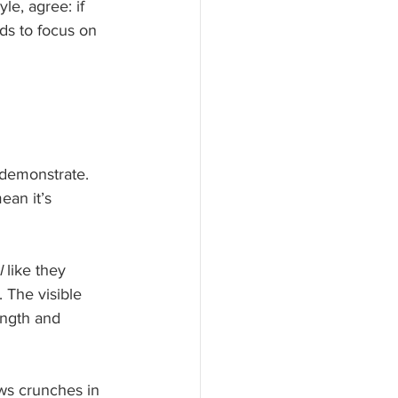
e, agree: if 
eds to focus on 
demonstrate. 
ean it’s 
l
 like they 
 The visible 
ength and 
ws crunches in 