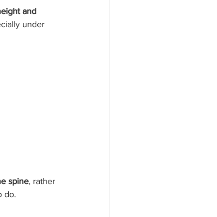
height and 
ially under 
e spine
, rather 
o do.