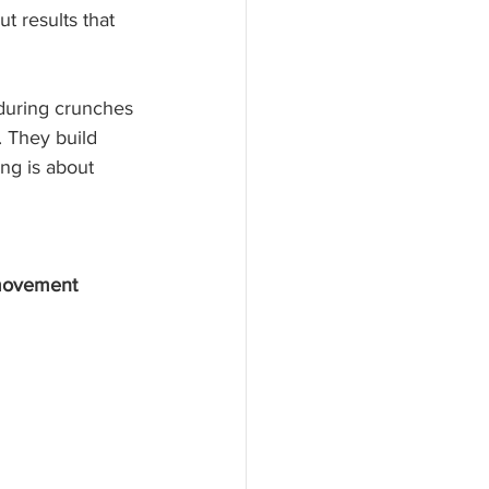
t results that 
 during crunches
 They build 
ng is about 
movement 