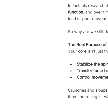
In fact, his research
function
, and over ti
load or poor movemen
So why are we still 
The Real Purpose of
Your core isn’t just t
Stabilize the spi
Transfer force 
Control moveme
Crunches and sit-ups?
than controlling it—w