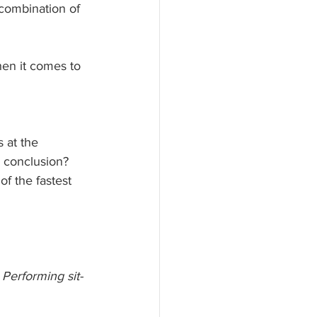
combination of 
en it comes to 
 at the 
 conclusion? 
f the fastest 
Performing sit-