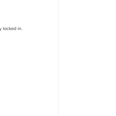
y locked in.