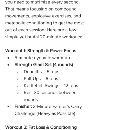
you need to maximize every second. 
That means focusing on compound 
movements, explosive exercises, and 
metabolic conditioning to get the most 
out of each session. Here are a few 
simple yet brutal 20-minute workouts:
Workout 1: Strength & Power Focus
5-minute dynamic warm-up
Strength Giant Set (4 rounds)
Deadlifts – 5 reps
Pull-Ups – 6 reps
Kettlebell Swings – 12 reps
Rest 30 seconds between 
rounds
Finisher:
 3-Minute Farmer’s Carry 
Challenge (Heavy as Possible)
Workout 2: Fat Loss & Conditioning