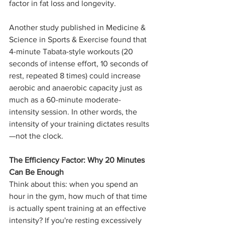
factor in fat loss and longevity.
Another study published in Medicine & 
Science in Sports & Exercise found that 
4-minute Tabata-style workouts (20 
seconds of intense effort, 10 seconds of 
rest, repeated 8 times) could increase 
aerobic and anaerobic capacity just as 
much as a 60-minute moderate-
intensity session. In other words, the 
intensity of your training dictates results
—not the clock.
The Efficiency Factor: Why 20 Minutes 
Can Be Enough
Think about this: when you spend an 
hour in the gym, how much of that time 
is actually spent training at an effective 
intensity? If you're resting excessively 