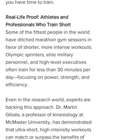
you have time to train.
Real-Life Proof: Athletes and 
Professionals Who Train Short
Some of the fittest people in the world 
have ditched marathon gym sessions in 
favor of shorter, more intense workouts. 
Olympic sprinters, elite military 
personnel, and high-level executives 
often train for less than 30 minutes per 
day—focusing on power, strength, and 
efficiency.
Even in the research world, experts are 
backing this approach. Dr. Martin 
Gibala, a professor of kinesiology at 
McMaster University, has demonstrated 
that ultra-short, high-intensity workouts 
can match or surpass the benefits of 