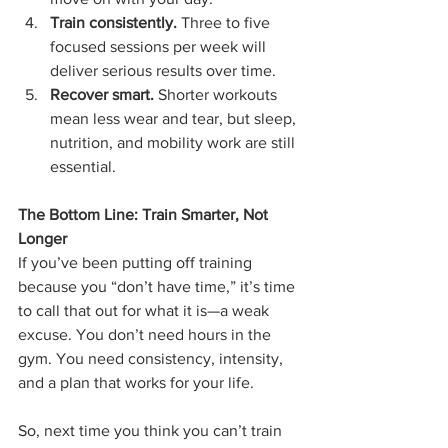
Train consistently.
 Three to five 
focused sessions per week will 
deliver serious results over time.
Recover smart.
 Shorter workouts 
mean less wear and tear, but sleep, 
nutrition, and mobility work are still 
essential.
The Bottom Line: Train Smarter, Not 
Longer
If you’ve been putting off training 
because you “don’t have time,” it’s time 
to call that out for what it is—a weak 
excuse. You don’t need hours in the 
gym. You need consistency, intensity, 
and a plan that works for your life.
So, next time you think you can’t train 