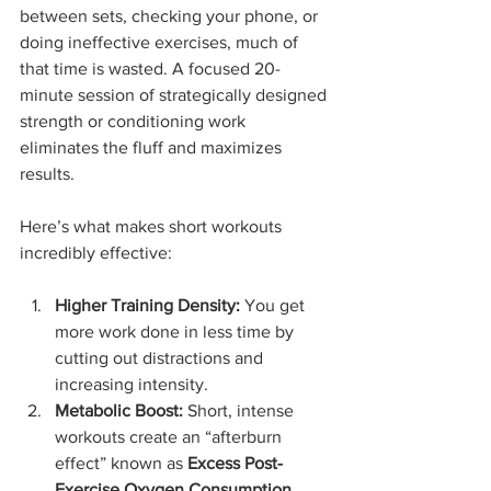
between sets, checking your phone, or 
doing ineffective exercises, much of 
that time is wasted. A focused 20-
minute session of strategically designed 
strength or conditioning work 
eliminates the fluff and maximizes 
results.
Here’s what makes short workouts 
incredibly effective:
Higher Training Density:
 You get 
more work done in less time by 
cutting out distractions and 
increasing intensity.
Metabolic Boost:
 Short, intense 
workouts create an “afterburn 
effect” known as 
Excess Post-
Exercise Oxygen Consumption 