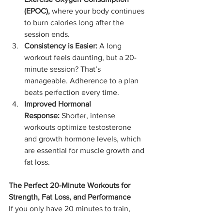
(EPOC),
 where your body continues 
to burn calories long after the 
session ends.
Consistency is Easier:
 A long 
workout feels daunting, but a 20-
minute session? That’s 
manageable. Adherence to a plan 
beats perfection every time.
Improved Hormonal 
Response:
 Shorter, intense 
workouts optimize testosterone 
and growth hormone levels, which 
are essential for muscle growth and 
fat loss.
The Perfect 20-Minute Workouts for 
Strength, Fat Loss, and Performance
If you only have 20 minutes to train, 