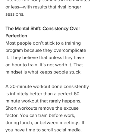
or less—with results that rival longer 
sessions.
The Mental Shift: Consistency Over 
Perfection
Most people don’t stick to a training 
program because they overcomplicate 
it. They believe that unless they have 
an hour to train, it’s not worth it. That 
mindset is what keeps people stuck.
A 20-minute workout done consistently 
is infinitely better than a perfect 60-
minute workout that rarely happens. 
Short workouts remove the excuse 
factor. You can train before work, 
during lunch, or between meetings. If 
you have time to scroll social media, 