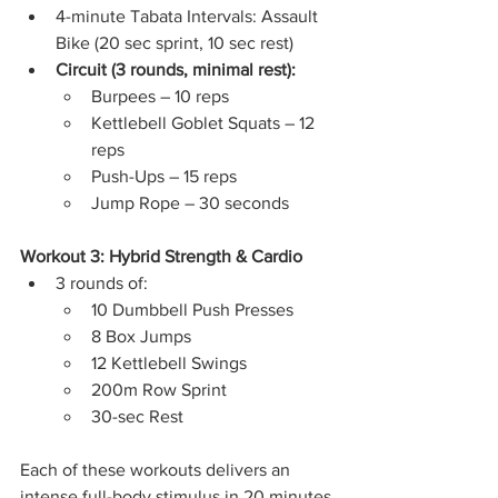
4-minute Tabata Intervals: Assault 
Bike (20 sec sprint, 10 sec rest)
Circuit (3 rounds, minimal rest):
Burpees – 10 reps
Kettlebell Goblet Squats – 12 
reps
Push-Ups – 15 reps
Jump Rope – 30 seconds
Workout 3: Hybrid Strength & Cardio
3 rounds of:
10 Dumbbell Push Presses
8 Box Jumps
12 Kettlebell Swings
200m Row Sprint
30-sec Rest
Each of these workouts delivers an 
intense full-body stimulus in 20 minutes 