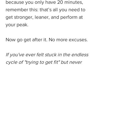
because you only have 20 minutes, 
remember this: that’s all you need to 
get stronger, leaner, and perform at 
your peak.
Now go get after it. No more excuses.
If you've ever felt stuck in the endless 
cycle of "trying to get fit" but never 
quite getting there, it's time to change 
the game. 
Call or text us now at 973-
352-0933 to book your FREE 
assessment. 
We’ll break down exactly 
what’s holding you back, craft a plan 
that fits your life (not the other way 
around), and give you the blueprint for 
lasting success. No fluff, no gimmicks—
just real results. The only thing standing 
between you and the best version of 