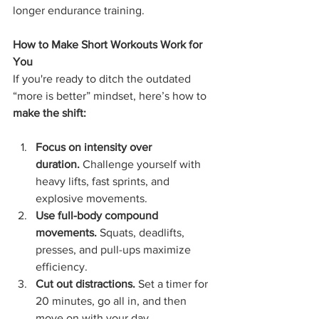
longer endurance training.
How to Make Short Workouts Work for 
You
If you're ready to ditch the outdated 
“more is better” mindset, here’s how to 
make the shift:
Focus on intensity over 
duration.
 Challenge yourself with 
heavy lifts, fast sprints, and 
explosive movements.
Use full-body compound 
movements.
 Squats, deadlifts, 
presses, and pull-ups maximize 
efficiency.
Cut out distractions.
 Set a timer for 
20 minutes, go all in, and then 
move on with your day.