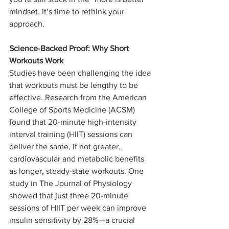
mindset, it’s time to rethink your 
approach.
Science-Backed Proof: Why Short 
Workouts Work
Studies have been challenging the idea 
that workouts must be lengthy to be 
effective. Research from the American 
College of Sports Medicine (ACSM) 
found that 20-minute high-intensity 
interval training (HIIT) sessions can 
deliver the same, if not greater, 
cardiovascular and metabolic benefits 
as longer, steady-state workouts. One 
study in The Journal of Physiology 
showed that just three 20-minute 
sessions of HIIT per week can improve 
insulin sensitivity by 28%—a crucial 