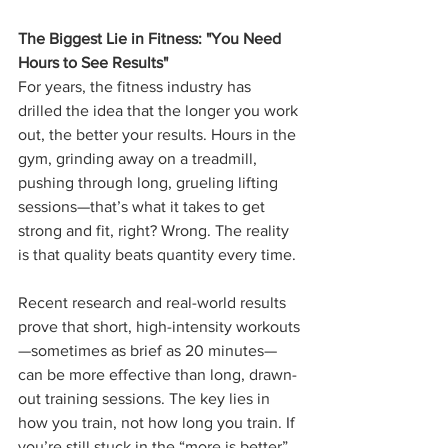
The Biggest Lie in Fitness: "You Need 
Hours to See Results"
For years, the fitness industry has 
drilled the idea that the longer you work 
out, the better your results. Hours in the 
gym, grinding away on a treadmill, 
pushing through long, grueling lifting 
sessions—that’s what it takes to get 
strong and fit, right? Wrong. The reality 
is that quality beats quantity every time.
Recent research and real-world results 
prove that short, high-intensity workouts
—sometimes as brief as 20 minutes—
can be more effective than long, drawn-
out training sessions. The key lies in 
how you train, not how long you train. If 
you’re still stuck in the “more is better” 