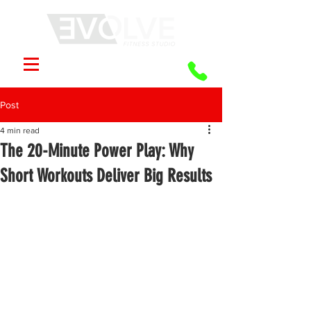
Post
4 min read
The 20-Minute Power Play: Why
Short Workouts Deliver Big Results