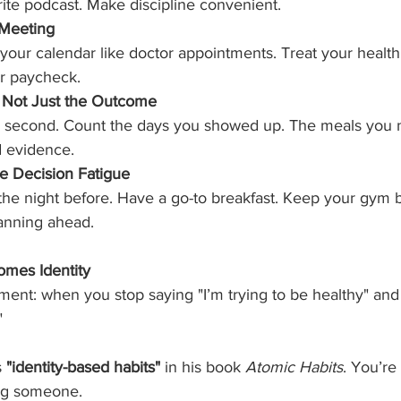
orite podcast. Make discipline convenient.
 Meeting
your calendar like doctor appointments. Treat your health
ur paycheck.
, Not Just the Outcome
 a second. Count the days you showed up. The meals you n
d evidence.
te Decision Fatigue
 the night before. Have a go-to breakfast. Keep your gym 
anning ahead.
omes Identity
nt: when you stop saying "I’m trying to be healthy" and s
"
 
"identity-based habits"
 in his book 
Atomic Habits
. You’re
ng someone.