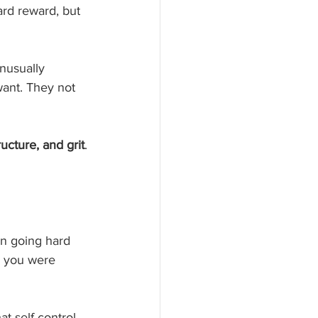
ard reward, but 
unusually 
want. They not 
ructure, and grit
.
an going hard 
d you were 
at self-control, 