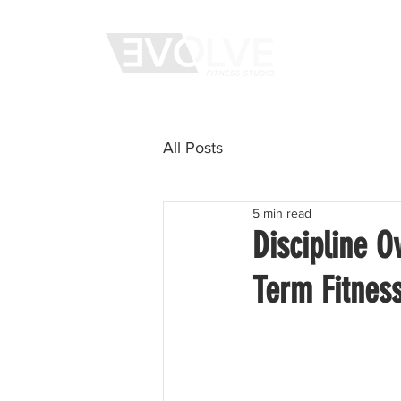
WHAT WE 
All Posts
5 min read
Discipline O
Term Fitnes