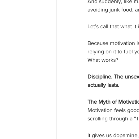
And suddenly, like ma
avoiding junk food, a
Let’s call that what it i
Because motivation is 
relying on it to fuel y
What works?
Discipline. The unsex
actually lasts.
The Myth of Motivati
Motivation feels good
scrolling through a "
It gives us dopamine,