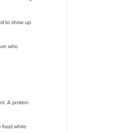
ed to show up 
rson who 
t. A protein 
 food while 