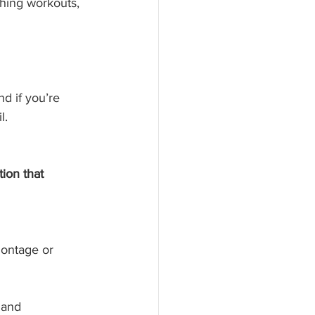
shing workouts, 
nd if you’re 
l.
ion that 
montage or 
 and 