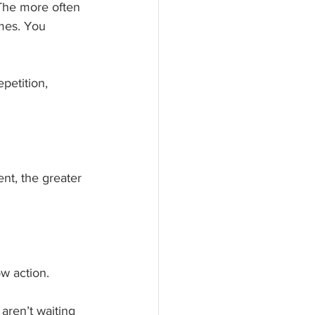
The more often 
omes. You 
petition, 
nt, the greater 
ow action.
aren’t waiting 