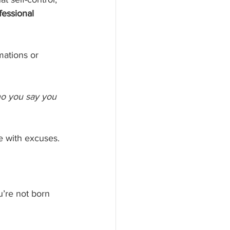
fessional 
mations or 
ho you say you 
te with excuses.
u’re not born 