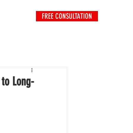
FREE CONSULTATION
EXPLORE
 to Long-