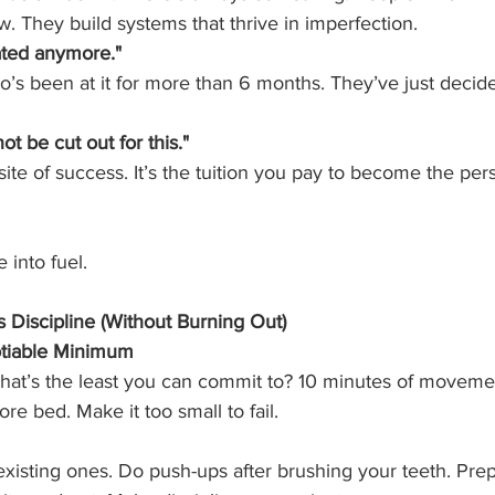
w. They build systems that thrive in imperfection.
vated anymore."
o’s been at it for more than 6 months. They’ve just decid
not be cut out for this."
osite of success. It’s the tuition you pay to become the pe
e into fuel.
 Discipline (Without Burning Out)
otiable Minimum
hat’s the least you can commit to? 10 minutes of movemen
re bed. Make it too small to fail.
existing ones. Do push-ups after brushing your teeth. Prep