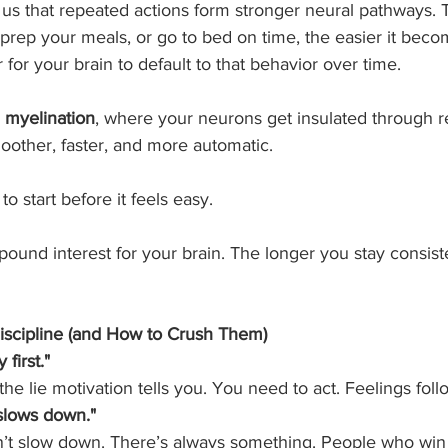
s that repeated actions form stronger neural pathways. 
 prep your meals, or go to bed on time, the easier it bec
er for your brain to default to that behavior over time.
 
myelination
, where your neurons get insulated through re
oother, faster, and more automatic.
o start before it feels easy.
mpound interest for your brain. The longer you stay consiste
Discipline (and How to Crush Them)
 first."
the lie motivation tells you. You need to act. Feelings foll
e slows down."
n’t slow down. There’s always something. People who win 