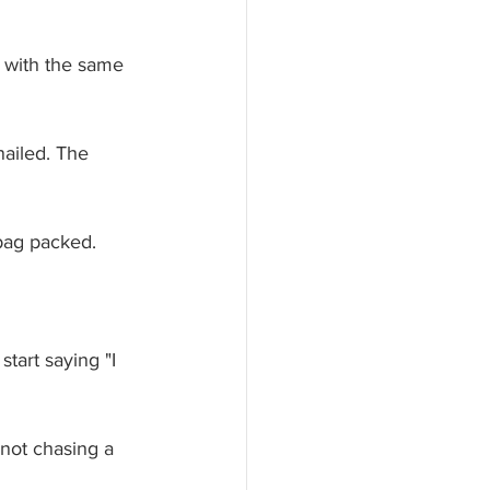
 with the same 
ailed. The 
bag packed. 
tart saying "I 
 not chasing a 