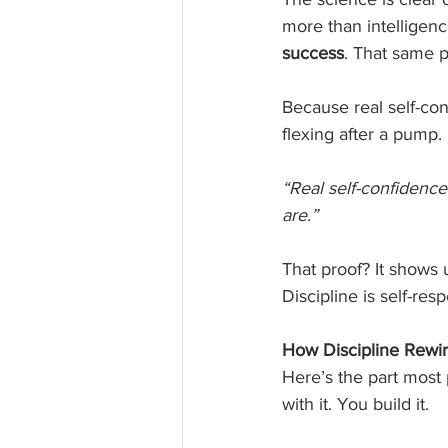
more than intelligence
success
. That same pr
Because real self-conf
flexing after a pump.
“Real self-confidenc
are.”
That proof? It shows u
Discipline is self-resp
How Discipline Rewir
Here’s the part most 
with it. You build it.