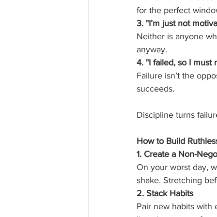
for the perfect windo
3. "I’m just not moti
Neither is anyone wh
anyway.
4. "I failed, so I must 
Failure isn’t the opp
succeeds.
Discipline turns failur
How to Build Ruthless
1. Create a Non-Neg
On your worst day, w
shake. Stretching befo
2. Stack Habits
Pair new habits with 