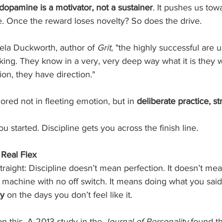
dopamine is a motivator, not a sustainer
. It pushes us tow
e. Once the reward loses novelty? So does the drive.
ela Duckworth, author of 
Grit
, "the highly successful are 
king. They know in a very, very deep way what it is they 
on, they have direction."
ored not in fleeting emotion, but in 
deliberate practice, st
u started. Discipline gets you across the finish line.
 Real Flex
traight: Discipline doesn’t mean perfection. It doesn’t me
a machine with no off switch. It means doing what you sai
ly
 on the days you don’t feel like it.
n this. A 2013 study in the 
Journal of Personality
 found th