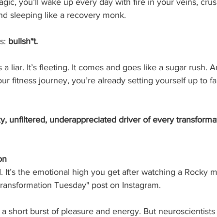
gic, you’ll wake up every day with fire in your veins, cru
nd sleeping like a recovery monk.
s: 
bullsh*t.
a liar. It’s fleeting. It comes and goes like a sugar rush. A
our fitness journey, you’re already setting yourself up to fai
y, unfiltered, underappreciated driver of every transformat
on
. It’s the emotional high you get after watching a Rocky 
Transformation Tuesday" post on Instagram.
 a short burst of pleasure and energy. But neuroscientists