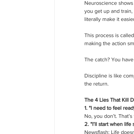
Neuroscience shows u
you get up and train,
literally make it easi
This process is called
making the action sm
The catch? You have t
Discipline is like co
the return.
The 4 Lies That Kill 
1. "I need to feel ready
No, you don’t. That’s 
2. "I’ll start when lif
Newsflash: Life does