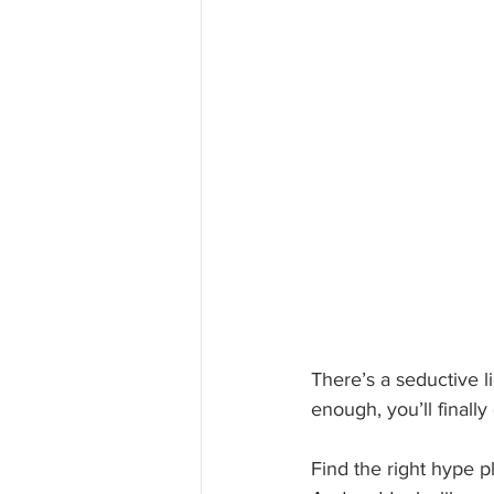
There’s a seductive li
enough, you’ll finally
Find the right hype pl