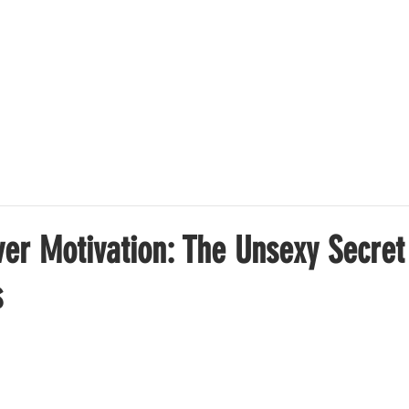
OFFER
SUCCESS STORIES
ABOUT US
PRICING
ver Motivation: The Unsexy Secret
s