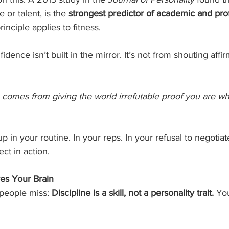
 or talent, is the 
strongest predictor of academic and pro
inciple applies to fitness.
idence isn’t built in the mirror. It’s not from shouting affir
e comes from giving the world irrefutable proof you are w
p in your routine. In your reps. In your refusal to negotia
ect in action.
es Your Brain
people miss: 
Discipline is a skill, not a personality trait.
 Yo