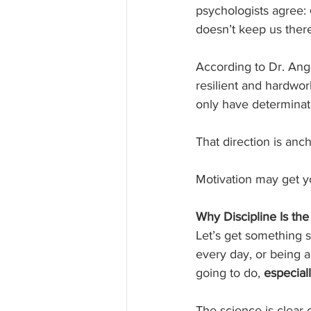
psychologists agree: 
doesn’t keep us ther
According to Dr. Ang
resilient and hardwor
only have determinati
That direction is anch
Motivation may get yo
Why Discipline Is the
Let’s get something s
every day, or being 
going to do, 
especial
The science is clear o