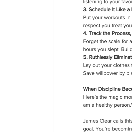
listening to your fav
3. Schedule It Like a
Put your workouts in 
respect you treat yo
4. Track the Process
Forget the scale for
hours you slept. Buil
5. Ruthlessly Elimina
Lay out your clothes
Save willpower by pl
When Discipline Bec
Here’s the magic mome
am a healthy person.
James Clear calls this
goal. You’re becomi