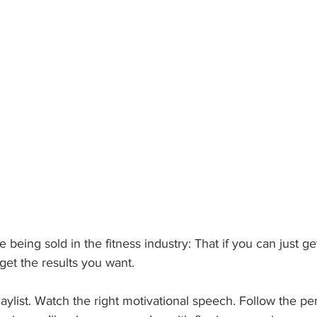
e being sold in the fitness industry: That if you can just g
 get the results you want.
aylist. Watch the right motivational speech. Follow the per