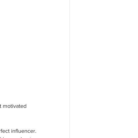
et motivated 
fect influencer. 